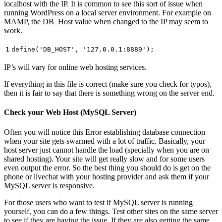
localhost with the IP. It is common to see this sort of issue when
running WordPress on a local server environment. For example on
MAMP, the DB_Host value when changed to the IP may seem to
work.
1
define(
'DB_HOST'
,
'127.0.0.1:8889'
);
IP’s will vary for online web hosting services.
If everything in this file is correct (make sure you check for typos),
then it is fair to say that there is something wrong on the server end.
Check your Web Host (MySQL Server)
Often you will notice this Error establishing database connection
when your site gets swarmed with a lot of traffic. Basically, your
host server just cannot handle the load (specially when you are on
shared hosting). Your site will get really slow and for some users
even output the error. So the best thing you should do is get on the
phone or livechat with your hosting provider and ask them if your
MySQL server is responsive.
For those users who want to test if MySQL server is running
yourself, you can do a few things. Test other sites on the same server
to see if they are having the issue. If they are also getting the same