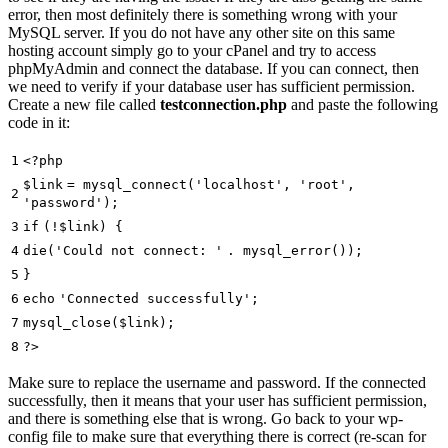
error, then most definitely there is something wrong with your
MySQL server. If you do not have any other site on this same
hosting account simply go to your cPanel and try to access
phpMyAdmin and connect the database. If you can connect, then
we need to verify if your database user has sufficient permission.
Create a new file called
testconnection.php
and paste the following
code in it:
1
<?php
$link
= mysql_connect(
'localhost'
,
'root'
,
2
'password'
);
3
if
(!
$link
) {
4
die
(
'Could not connect: '
. mysql_error());
5
}
6
echo
'Connected successfully'
;
7
mysql_close(
$link
);
8
?>
Make sure to replace the username and password. If the connected
successfully, then it means that your user has sufficient permission,
and there is something else that is wrong. Go back to your wp-
config file to make sure that everything there is correct (re-scan for