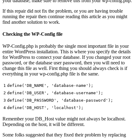
your database, make sure to remove this from your wp-config.php.
If this repair did not fix the problem, or you are having trouble
running the repair then continue reading this article as you might
find another solution to work.
Checking the WP-Config file
WP-Config.php is probably the single most important file in your
entire WordPress installation. This is where you specify the details
for WordPress to connect your database. If you changed your root
password, or the database user password, then you will need to
change this file as well. First thing you should always check is if
everything in your wp-config.php file is the same.
1
define(
'DB_NAME'
,
'database-name'
);
2
define(
'DB_USER'
,
'database-username'
);
3
define(
'DB_PASSWORD'
,
'database-password'
);
4
define(
'DB_HOST'
,
'localhost'
);
Remember your DB_Host value might not always be localhost.
Depending on the host, it will be different.
Some folks suggested that they fixed their problem by replacing