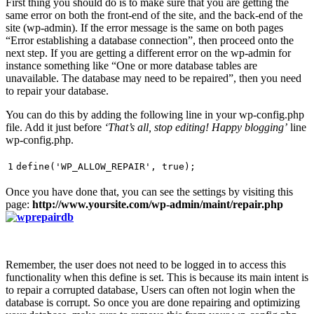
First thing you should do is to make sure that you are getting the
same error on both the front-end of the site, and the back-end of the
site (wp-admin). If the error message is the same on both pages
“Error establishing a database connection”, then proceed onto the
next step. If you are getting a different error on the wp-admin for
instance something like “One or more database tables are
unavailable. The database may need to be repaired”, then you need
to repair your database.
You can do this by adding the following line in your wp-config.php
file. Add it just before
‘That’s all, stop editing! Happy blogging’
line
wp-config.php.
1
define(
'WP_ALLOW_REPAIR'
, true);
Once you have done that, you can see the settings by visiting this
page:
http://www.yoursite.com/wp-admin/maint/repair.php
Remember, the user does not need to be logged in to access this
functionality when this define is set. This is because its main intent is
to repair a corrupted database, Users can often not login when the
database is corrupt. So once you are done repairing and optimizing