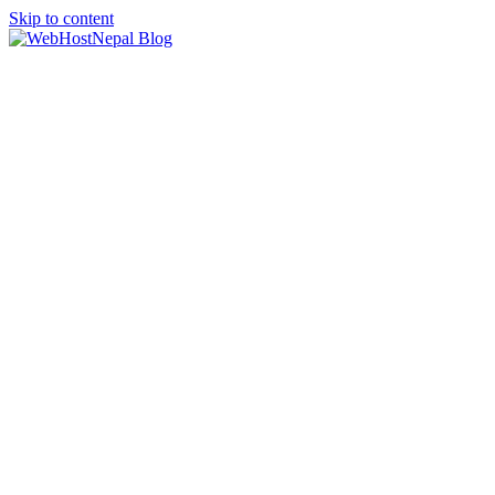
Skip to content