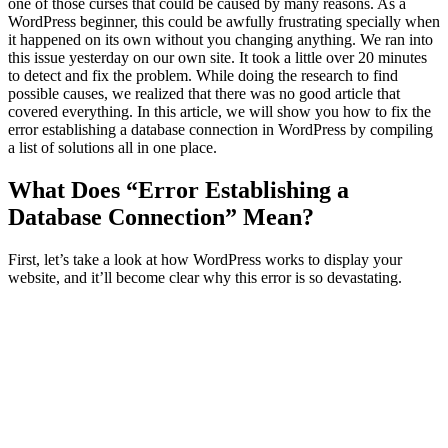
one of those curses that could be caused by many reasons. As a
WordPress beginner, this could be awfully frustrating specially when
it happened on its own without you changing anything. We ran into
this issue yesterday on our own site. It took a little over 20 minutes
to detect and fix the problem. While doing the research to find
possible causes, we realized that there was no good article that
covered everything. In this article, we will show you how to fix the
error establishing a database connection in WordPress by compiling
a list of solutions all in one place.
What Does “Error Establishing a
Database Connection” Mean?
First, let’s take a look at how WordPress works to display your
website, and it’ll become clear why this error is so devastating.