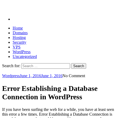
Home
Domains
Hosting
Security
VPS
WordPress
Uncategorized
Search for:
Wordpress
June 1, 2016
June 1, 2016
No Comment
Error Establishing a Database
Connection in WordPress
If you have been surfing the web for a while, you have at least seen
this error a few times. Error Establishing a Database Connection is