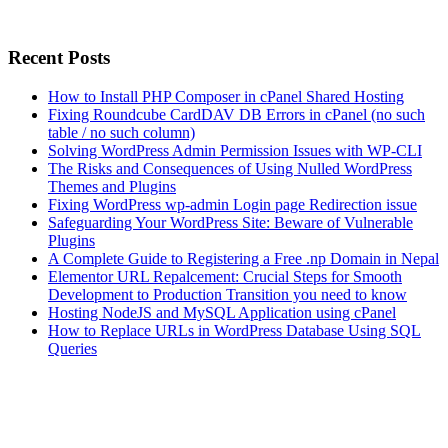
Recent Posts
How to Install PHP Composer in cPanel Shared Hosting
Fixing Roundcube CardDAV DB Errors in cPanel (no such
table / no such column)
Solving WordPress Admin Permission Issues with WP-CLI
The Risks and Consequences of Using Nulled WordPress
Themes and Plugins
Fixing WordPress wp-admin Login page Redirection issue
Safeguarding Your WordPress Site: Beware of Vulnerable
Plugins
A Complete Guide to Registering a Free .np Domain in Nepal
Elementor URL Repalcement: Crucial Steps for Smooth
Development to Production Transition you need to know
Hosting NodeJS and MySQL Application using cPanel
How to Replace URLs in WordPress Database Using SQL
Queries