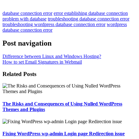
database connection error
error establishing database connection
problem with database
troubleshooting database connection error
troubleshooting wordpress database connection error
wordpress
database connection error
Post navigation
Difference between Linux and Windows Hosting?
How to set Email Signatures in Webmail
Related Posts
The Risks and Consequences of Using Nulled WordPress
Themes and Plugins
Fixing WordPress wp-admin Login page Redirection issue