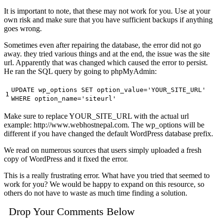
It is important to note, that these may not work for you. Use at your
own risk and make sure that you have sufficient backups if anything
goes wrong.
Sometimes even after repairing the database, the error did not go
away. they tried various things and at the end, the issue was the site
url. Apparently that was changed which caused the error to persist.
He ran the SQL query by going to phpMyAdmin:
UPDATE wp_options SET option_value=
'YOUR_SITE_URL'
1
WHERE option_name=
'siteurl'
Make sure to replace YOUR_SITE_URL with the actual url
example: http://www.webhostnepal.com. The wp_options will be
different if you have changed the default WordPress database prefix.
We read on numerous sources that users simply uploaded a fresh
copy of WordPress and it fixed the error.
This is a really frustrating error. What have you tried that seemed to
work for you? We would be happy to expand on this resource, so
others do not have to waste as much time finding a solution.
Drop Your Comments Below