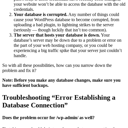
your website won’t be able to access the database with the old
credentials.
Your database is corrupted.
Any number of things could
cause your WordPress database to become corrupted, from
uploading a bad plugin, to lightning strikes to the server
(seriously — though luckily that isn’t too common).
The server that hosts your database is down.
Your
database’s server may be down due to a problem or error on
the part of your web hosting company, or you could be
experiencing a big traffic spike that your server just couldn’t
handle.
So with all these possibilities, how can you narrow down the
problem and fix it?
Note: Before you make any database changes, make sure you
have sufficient backups.
Troubleshooting “Error Establishing a
Database Connection”
Does the problem occur for /wp-admin/ as well?