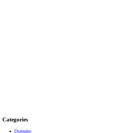
Categories
Domains