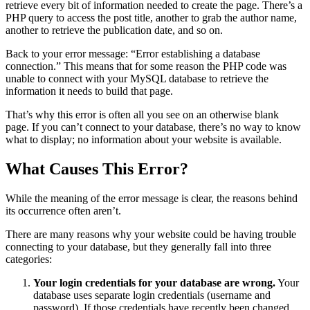
retrieve every bit of information needed to create the page. There’s a
PHP query to access the post title, another to grab the author name,
another to retrieve the publication date, and so on.
Back to your error message: “Error establishing a database
connection.” This means that for some reason the PHP code was
unable to connect with your MySQL database to retrieve the
information it needs to build that page.
That’s why this error is often all you see on an otherwise blank
page. If you can’t connect to your database, there’s no way to know
what to display; no information about your website is available.
What Causes This Error?
While the meaning of the error message is clear, the reasons behind
its occurrence often aren’t.
There are many reasons why your website could be having trouble
connecting to your database, but they generally fall into three
categories:
Your login credentials for your database are wrong.
Your
database uses separate login credentials (username and
password). If those credentials have recently been changed,