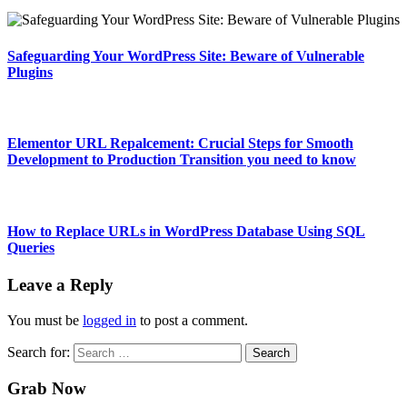
Safeguarding Your WordPress Site: Beware of Vulnerable
Plugins
Elementor URL Repalcement: Crucial Steps for Smooth
Development to Production Transition you need to know
How to Replace URLs in WordPress Database Using SQL
Queries
Leave a Reply
You must be
logged in
to post a comment.
Search for:
Grab Now