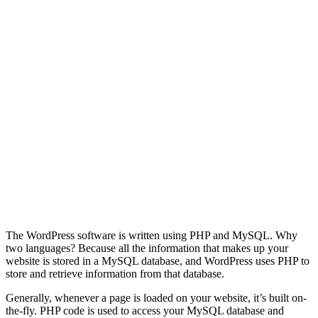
The WordPress software is written using PHP and MySQL. Why
two languages? Because all the information that makes up your
website is stored in a MySQL database, and WordPress uses PHP to
store and retrieve information from that database.
Generally, whenever a page is loaded on your website, it’s built on-
the-fly. PHP code is used to access your MySQL database and