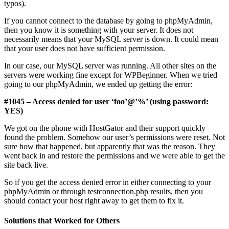
typos).
If you cannot connect to the database by going to phpMyAdmin,
then you know it is something with your server. It does not
necessarily means that your MySQL server is down. It could mean
that your user does not have sufficient permission.
In our case, our MySQL server was running. All other sites on the
servers were working fine except for WPBeginner. When we tried
going to our phpMyAdmin, we ended up getting the error:
#1045 – Access denied for user ‘foo’@’%’ (using password:
YES)
We got on the phone with HostGator and their support quickly
found the problem. Somehow our user’s permissions were reset. Not
sure how that happened, but apparently that was the reason. They
went back in and restore the permissions and we were able to get the
site back live.
So if you get the access denied error in either connecting to your
phpMyAdmin or through testconnection.php results, then you
should contact your host right away to get them to fix it.
Solutions that Worked for Others