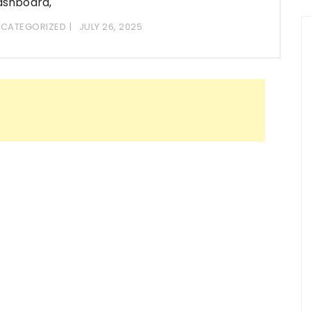
ashboard,
CATEGORIZED
JULY 26, 2025