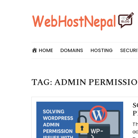
Skip
to
content
HOME
DOMAINS
HOSTING
SECURI
TAG:
ADMIN PERMISSIO
S
P
Th
ad