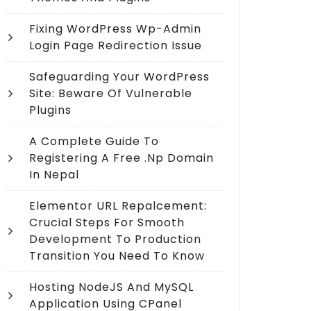
Fixing WordPress Wp-Admin
Login Page Redirection Issue
Safeguarding Your WordPress
Site: Beware Of Vulnerable
Plugins
A Complete Guide To
Registering A Free .np Domain
In Nepal
Elementor URL Repalcement:
Crucial Steps For Smooth
Development To Production
Transition You Need To Know
Hosting NodeJS And MySQL
Application Using CPanel