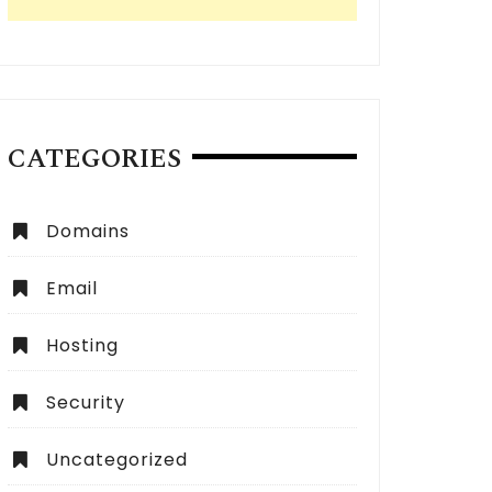
CATEGORIES
Domains
Email
Hosting
Security
Uncategorized