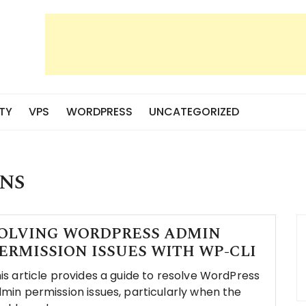
TY
VPS
WORDPRESS
UNCATEGORIZED
NS
OLVING WORDPRESS ADMIN
ERMISSION ISSUES WITH WP-CLI
is article provides a guide to resolve WordPress
min permission issues, particularly when the