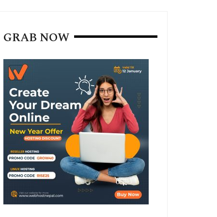
GRAB NOW