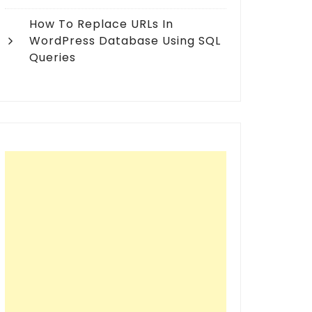
How To Replace URLs In
WordPress Database Using SQL
Queries