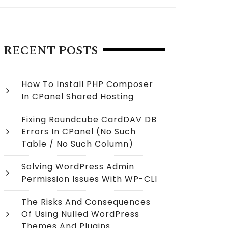
RECENT POSTS
How To Install PHP Composer
In CPanel Shared Hosting
Fixing Roundcube CardDAV DB
Errors In CPanel (no Such
Table / No Such Column)
Solving WordPress Admin
Permission Issues With WP-CLI
The Risks And Consequences
Of Using Nulled WordPress
Themes And Plugins