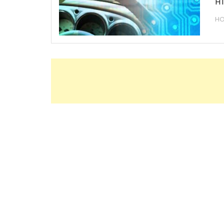
HT
HO