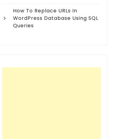
How To Replace URLs In
WordPress Database Using SQL
Queries