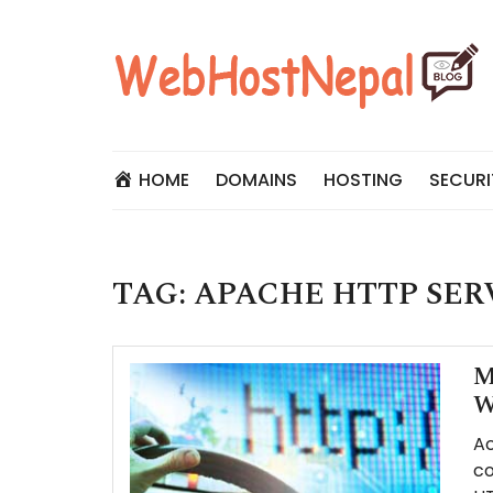
Skip
to
content
HOME
DOMAINS
HOSTING
SECURI
TAG:
APACHE HTTP SER
M
W
Ac
co