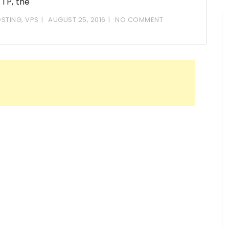
TP, the
STING
,
VPS
AUGUST 25, 2016
NO COMMENT