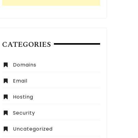
CATEGORIES
Domains
Email
Hosting
Security
Uncategorized