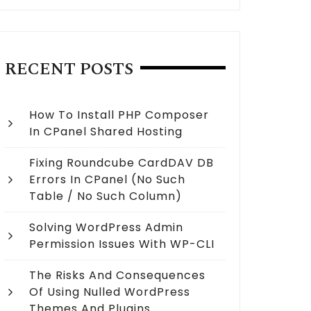
RECENT POSTS
How To Install PHP Composer
In CPanel Shared Hosting
Fixing Roundcube CardDAV DB
Errors In CPanel (no Such
Table / No Such Column)
Solving WordPress Admin
Permission Issues With WP-CLI
The Risks And Consequences
Of Using Nulled WordPress
Themes And Plugins