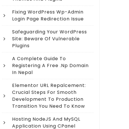
Fixing WordPress Wp-Admin
Login Page Redirection Issue
Safeguarding Your WordPress
Site: Beware Of Vulnerable
Plugins
A Complete Guide To
Registering A Free .np Domain
In Nepal
Elementor URL Repalcement:
Crucial Steps For Smooth
Development To Production
Transition You Need To Know
Hosting NodeJS And MySQL
Application Using CPanel