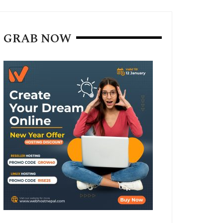
GRAB NOW