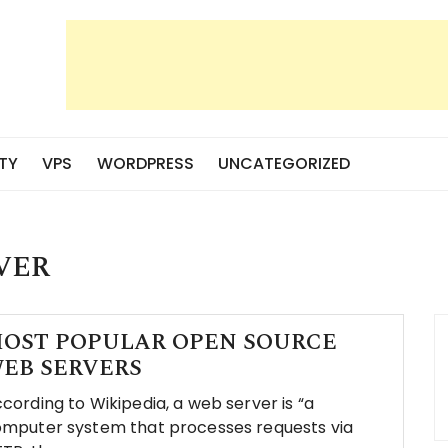
TY
VPS
WORDPRESS
UNCATEGORIZED
VER
OST POPULAR OPEN SOURCE
EB SERVERS
cording to Wikipedia, a web server is “a
mputer system that processes requests via