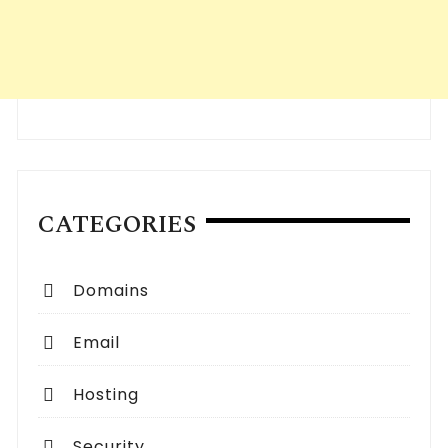
CATEGORIES
Domains
Email
Hosting
Security