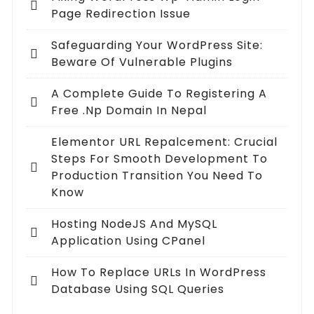
Page Redirection Issue
Safeguarding Your WordPress Site:
Beware Of Vulnerable Plugins
A Complete Guide To Registering A
Free .np Domain In Nepal
Elementor URL Repalcement: Crucial
Steps For Smooth Development To
Production Transition You Need To
Know
Hosting NodeJS And MySQL
Application Using CPanel
How To Replace URLs In WordPress
Database Using SQL Queries