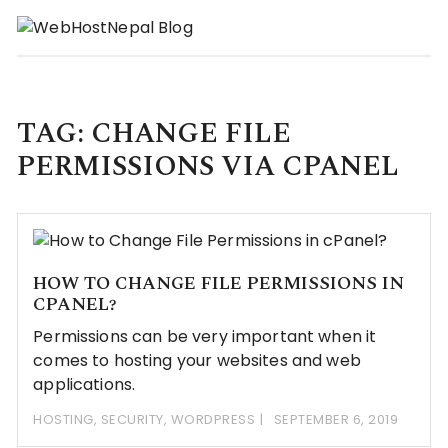
Skip
to
content
TAG:
CHANGE FILE
PERMISSIONS VIA CPANEL
HOW TO CHANGE FILE PERMISSIONS IN
CPANEL?
Permissions can be very important when it
comes to hosting your websites and web
applications.
HOSTING
,
SECURITY
,
WORDPRESS
SEPTEMBER 6, 2019