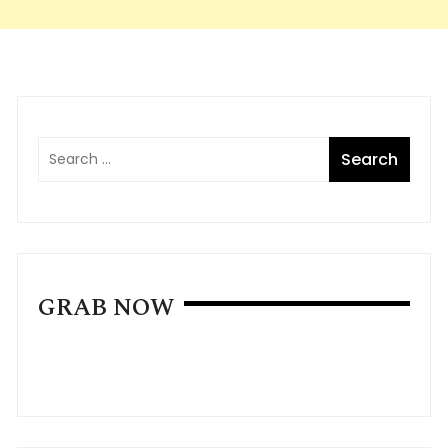
GRAB NOW