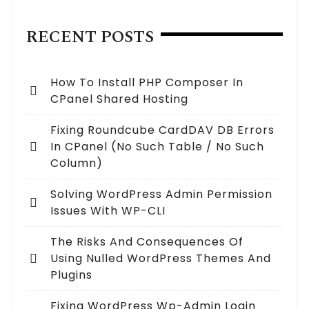
RECENT POSTS
How To Install PHP Composer In
CPanel Shared Hosting
Fixing Roundcube CardDAV DB Errors
In CPanel (no Such Table / No Such
Column)
Solving WordPress Admin Permission
Issues With WP-CLI
The Risks And Consequences Of
Using Nulled WordPress Themes And
Plugins
Fixing WordPress Wp-Admin Login