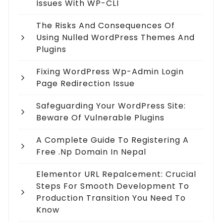
Issues With WP-CLI
The Risks And Consequences Of
Using Nulled WordPress Themes And
Plugins
Fixing WordPress Wp-Admin Login
Page Redirection Issue
Safeguarding Your WordPress Site:
Beware Of Vulnerable Plugins
A Complete Guide To Registering A
Free .np Domain In Nepal
Elementor URL Repalcement: Crucial
Steps For Smooth Development To
Production Transition You Need To
Know