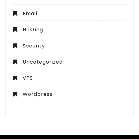
Email
Hosting
Security
Uncategorized
VPS
Wordpress