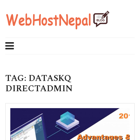
Skip
to
content
TAG:
DATASKQ
DIRECTADMIN