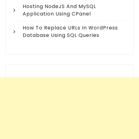
Hosting NodeJS And MySQL
Application Using CPanel
How To Replace URLs In WordPress
Database Using SQL Queries