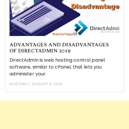
ADVANTAGES AND DISADVANTAGES
OF DIRECTADMIN 2019
DirectAdmin is web hosting control panel
software, similar to cPanel, that lets you
administer your
HOSTING
AUGUST 9, 2019