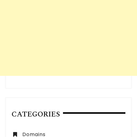
CATEGORIES
Domains