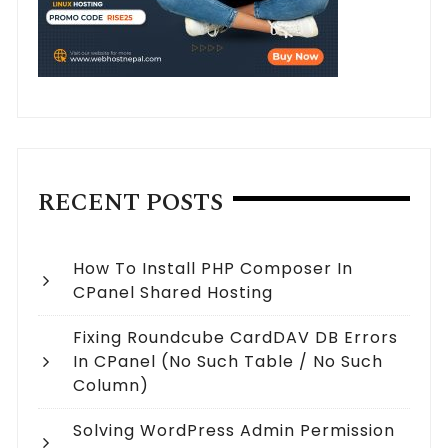
RECENT POSTS
How To Install PHP Composer In
CPanel Shared Hosting
Fixing Roundcube CardDAV DB Errors
In CPanel (no Such Table / No Such
Column)
Solving WordPress Admin Permission