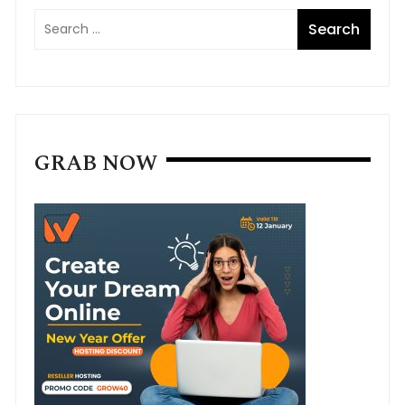
GRAB NOW