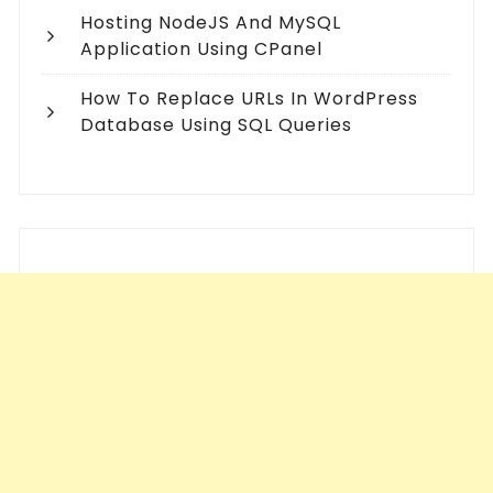
Hosting NodeJS And MySQL
Application Using CPanel
How To Replace URLs In WordPress
Database Using SQL Queries