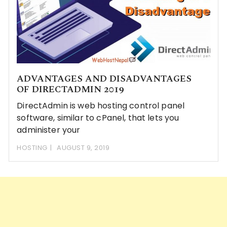
ADVANTAGES AND DISADVANTAGES
OF DIRECTADMIN 2019
DirectAdmin is web hosting control panel
software, similar to cPanel, that lets you
administer your
HOSTING
AUGUST 9, 2019