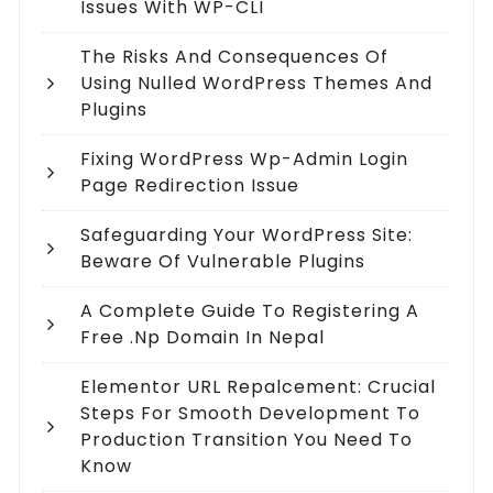
Issues With WP-CLI
The Risks And Consequences Of
Using Nulled WordPress Themes And
Plugins
Fixing WordPress Wp-Admin Login
Page Redirection Issue
Safeguarding Your WordPress Site:
Beware Of Vulnerable Plugins
A Complete Guide To Registering A
Free .np Domain In Nepal
Elementor URL Repalcement: Crucial
Steps For Smooth Development To
Production Transition You Need To
Know