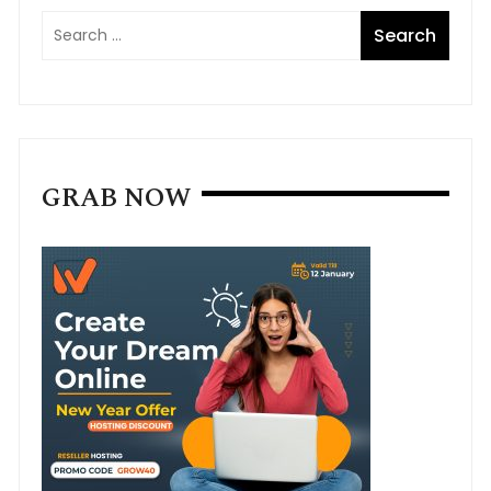
GRAB NOW