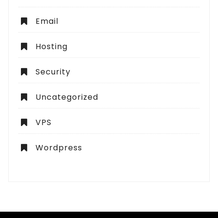
Email
Hosting
Security
Uncategorized
VPS
Wordpress