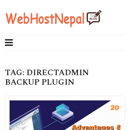
Skip
to
content
TAG:
DIRECTADMIN
BACKUP PLUGIN