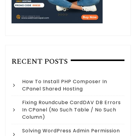
RECENT POSTS
How To Install PHP Composer In
CPanel Shared Hosting
Fixing Roundcube CardDAV DB Errors
In CPanel (no Such Table / No Such
Column)
Solving WordPress Admin Permission