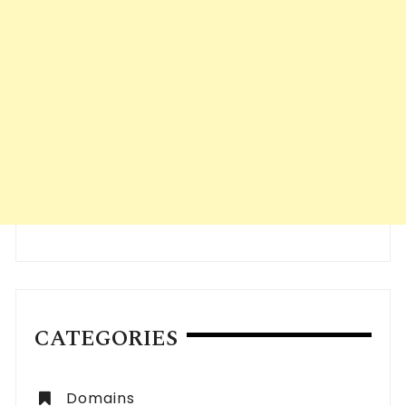
CATEGORIES
Domains