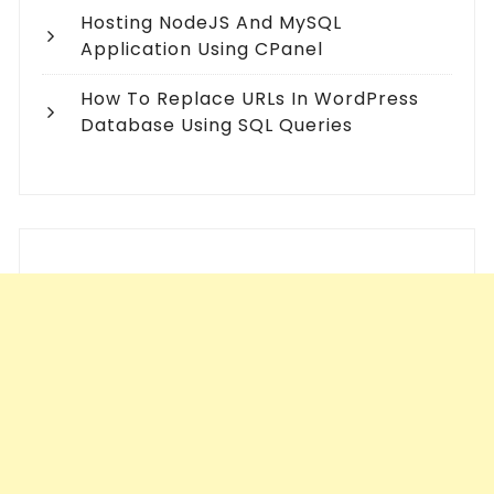
Hosting NodeJS And MySQL
Application Using CPanel
How To Replace URLs In WordPress
Database Using SQL Queries