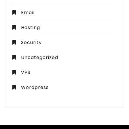
Email
Hosting
Security
Uncategorized
VPS
Wordpress