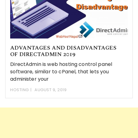
ADVANTAGES AND DISADVANTAGES
OF DIRECTADMIN 2019
DirectAdmin is web hosting control panel
software, similar to cPanel, that lets you
administer your
HOSTING
AUGUST 9, 2019