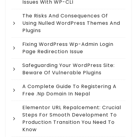
Issues With WP-CLI
The Risks And Consequences Of
Using Nulled WordPress Themes And
Plugins
Fixing WordPress Wp-Admin Login
Page Redirection Issue
Safeguarding Your WordPress Site:
Beware Of Vulnerable Plugins
A Complete Guide To Registering A
Free .np Domain In Nepal
Elementor URL Repalcement: Crucial
Steps For Smooth Development To
Production Transition You Need To
Know