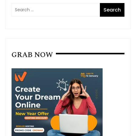
GRAB NOW