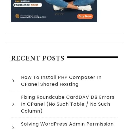
RECENT POSTS
How To Install PHP Composer In
CPanel Shared Hosting
Fixing Roundcube CardDAV DB Errors
In CPanel (no Such Table / No Such
Column)
Solving WordPress Admin Permission