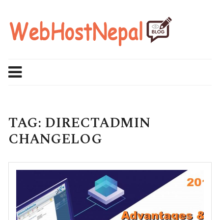
Skip
to
content
TAG:
DIRECTADMIN
CHANGELOG