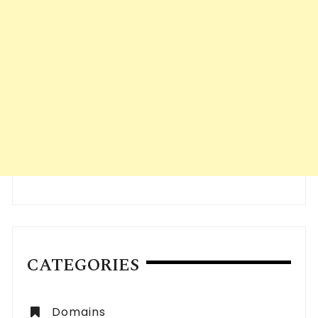
CATEGORIES
Domains