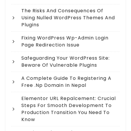
The Risks And Consequences Of
Using Nulled WordPress Themes And
Plugins
Fixing WordPress Wp-Admin Login
Page Redirection Issue
Safeguarding Your WordPress Site:
Beware Of Vulnerable Plugins
A Complete Guide To Registering A
Free .np Domain In Nepal
Elementor URL Repalcement: Crucial
Steps For Smooth Development To
Production Transition You Need To
Know