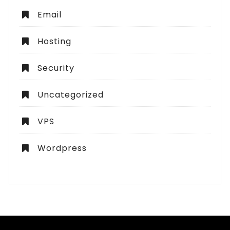
Email
Hosting
Security
Uncategorized
VPS
Wordpress