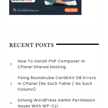
RECENT POSTS
How To Install PHP Composer In
CPanel Shared Hosting
Fixing Roundcube CardDAV DB Errors
In CPanel (no Such Table / No Such
Column)
Solving WordPress Admin Permission
Issues With WP-CLI