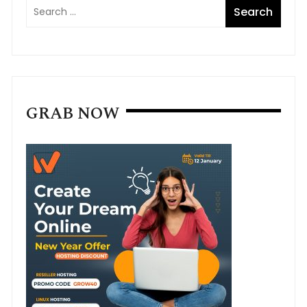
GRAB NOW