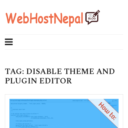
Skip
to
content
TAG:
DISABLE THEME AND
PLUGIN EDITOR