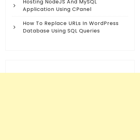
Hosting NodeJS And MySQL
Application Using CPanel
How To Replace URLs In WordPress
Database Using SQL Queries