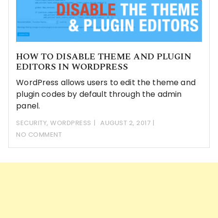
HOW TO DISABLE THEME AND PLUGIN
EDITORS IN WORDPRESS
WordPress allows users to edit the theme and
plugin codes by default through the admin
panel.
SECURITY
,
WORDPRESS
AUGUST 2, 2017
NO COMMENT