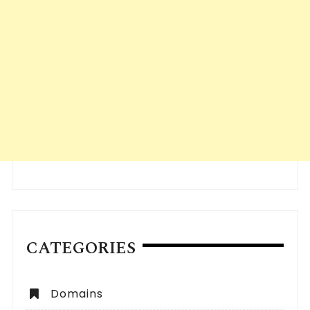
CATEGORIES
Domains