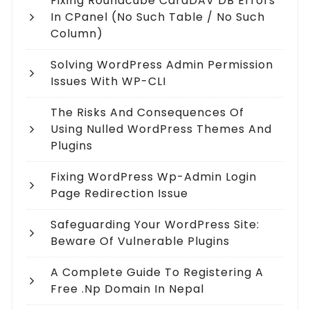
Fixing Roundcube CardDAV DB Errors
In CPanel (no Such Table / No Such
Column)
Solving WordPress Admin Permission
Issues With WP-CLI
The Risks And Consequences Of
Using Nulled WordPress Themes And
Plugins
Fixing WordPress Wp-Admin Login
Page Redirection Issue
Safeguarding Your WordPress Site:
Beware Of Vulnerable Plugins
A Complete Guide To Registering A
Free .np Domain In Nepal