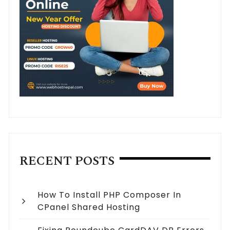
RECENT POSTS
How To Install PHP Composer In
CPanel Shared Hosting