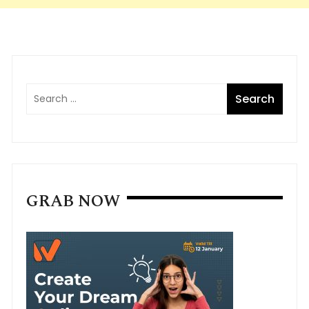
GRAB NOW