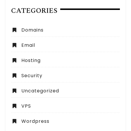
CATEGORIES
Domains
Email
Hosting
Security
Uncategorized
VPS
Wordpress