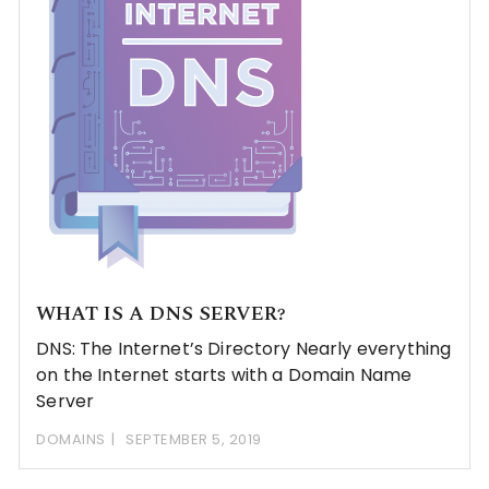
WHAT IS A DNS SERVER?
DNS: The Internet’s Directory Nearly everything
on the Internet starts with a Domain Name
Server
DOMAINS
SEPTEMBER 5, 2019