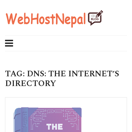
Skip
to
content
TAG:
DNS: THE INTERNET’S
DIRECTORY