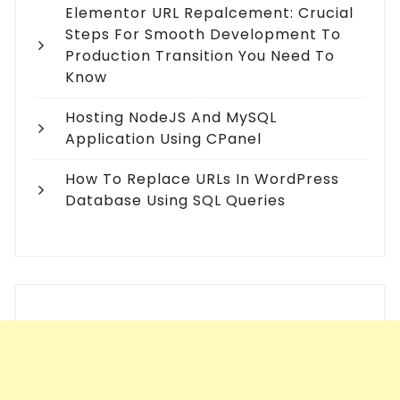
Elementor URL Repalcement: Crucial
Steps For Smooth Development To
Production Transition You Need To
Know
Hosting NodeJS And MySQL
Application Using CPanel
How To Replace URLs In WordPress
Database Using SQL Queries