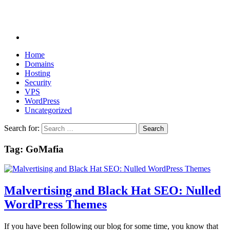
Home
Domains
Hosting
Security
VPS
WordPress
Uncategorized
Search for:
Tag:
GoMafia
Malvertising and Black Hat SEO: Nulled
WordPress Themes
If you have been following our blog for some time, you know that