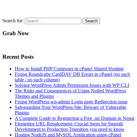
Search for:
Grab Now
Recent Posts
How to Install PHP Composer in cPanel Shared Hosting
Fixing Roundcube CardDAV DB Errors in cPanel (no such
table / no such column)
Solving WordPress Admin Permission Issues with WP-CLI
The Risks and Consequences of Using Nulled WordPress
Themes and Plugins
Fixing WordPress wp-admin Login page Redirection issue
Safeguarding Your WordPress Site: Beware of Vulnerable
Plugins
A Complete Guide to Registering a Free .np Domain in Nepal
Elementor URL Repalcement: Crucial Steps for Smooth
Development to Production Transition you need to know
Hosting NodeJS and MySQL Application using cPanel