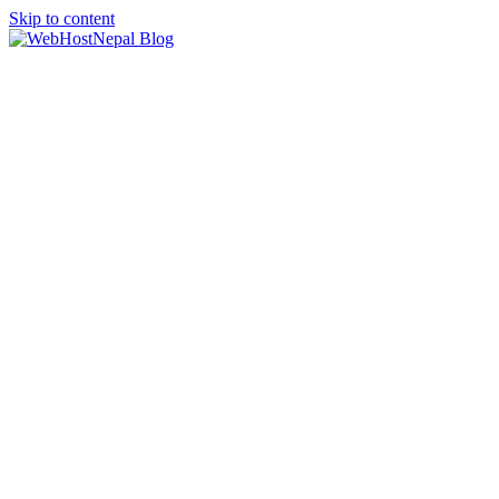
Skip to content