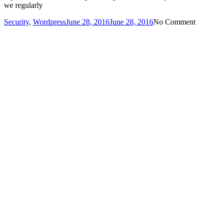
we regularly
Security
,
Wordpress
June 28, 2016
June 28, 2016
No Comment