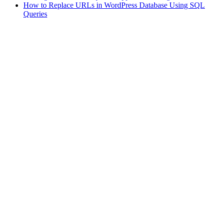
How to Replace URLs in WordPress Database Using SQL
Queries