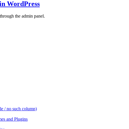
 in WordPress
 through the admin panel.
e / no such column)
es and Plugins