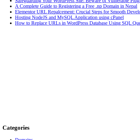
Safeguarding Your WordPress Site: Beware of Vulnerable Plug
A Complete Guide to Registering a Free .np Domain in Nepal
Elementor URL Repalcement: Crucial Steps for Smooth Develo
Hosting NodeJS and MySQL Application using cPanel
How to Replace URLs in WordPress Database Using SQL Que
Categories
Domains