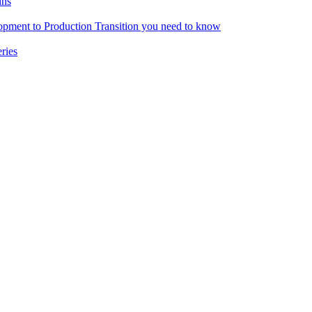
ins
pment to Production Transition you need to know
ries