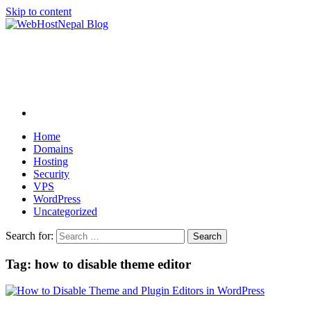
Skip to content
Home
Domains
Hosting
Security
VPS
WordPress
Uncategorized
Search for:
Tag:
how to disable theme editor