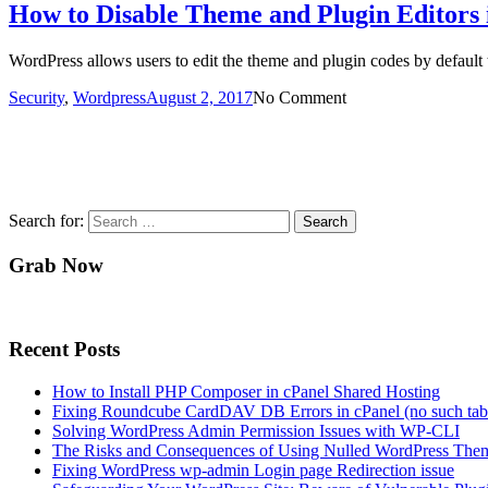
How to Disable Theme and Plugin Editors
WordPress allows users to edit the theme and plugin codes by default
Security
,
Wordpress
August 2, 2017
No Comment
Search for:
Grab Now
Recent Posts
How to Install PHP Composer in cPanel Shared Hosting
Fixing Roundcube CardDAV DB Errors in cPanel (no such tabl
Solving WordPress Admin Permission Issues with WP-CLI
The Risks and Consequences of Using Nulled WordPress Them
Fixing WordPress wp-admin Login page Redirection issue