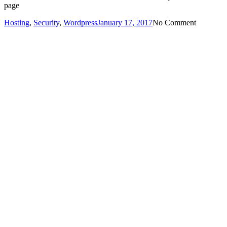
page
Hosting
,
Security
,
Wordpress
January 17, 2017
No Comment