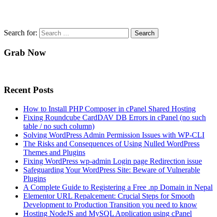
Search for:
Grab Now
Recent Posts
How to Install PHP Composer in cPanel Shared Hosting
Fixing Roundcube CardDAV DB Errors in cPanel (no such
table / no such column)
Solving WordPress Admin Permission Issues with WP-CLI
The Risks and Consequences of Using Nulled WordPress
Themes and Plugins
Fixing WordPress wp-admin Login page Redirection issue
Safeguarding Your WordPress Site: Beware of Vulnerable
Plugins
A Complete Guide to Registering a Free .np Domain in Nepal
Elementor URL Repalcement: Crucial Steps for Smooth
Development to Production Transition you need to know
Hosting NodeJS and MySQL Application using cPanel