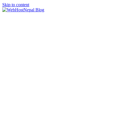
Skip to content