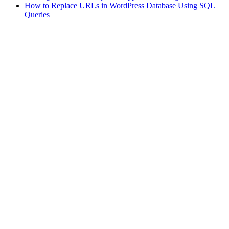
How to Replace URLs in WordPress Database Using SQL
Queries