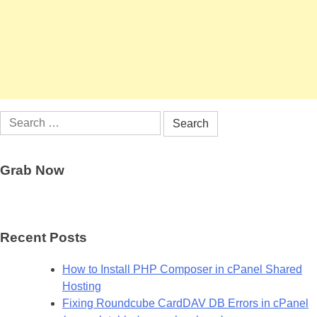
Search
for:
Grab Now
Recent Posts
How to Install PHP Composer in cPanel Shared
Hosting
Fixing Roundcube CardDAV DB Errors in cPanel