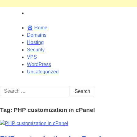
Home
Domains
Hosting
Security
VPS
WordPress
Uncategorized
Search
for:
Tag:
PHP customization in cPanel