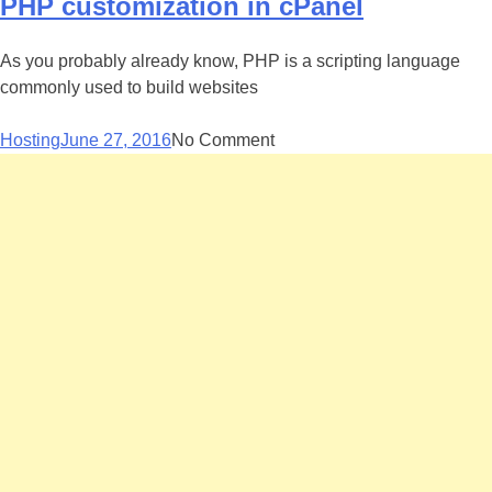
PHP customization in cPanel
As you probably already know, PHP is a scripting language
commonly used to build websites
Hosting
June 27, 2016
No Comment