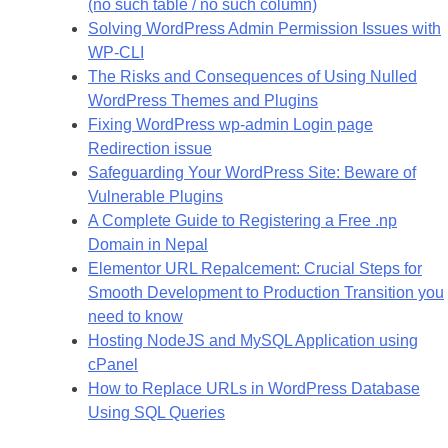
(no such table / no such column)
Solving WordPress Admin Permission Issues with
WP-CLI
The Risks and Consequences of Using Nulled
WordPress Themes and Plugins
Fixing WordPress wp-admin Login page
Redirection issue
Safeguarding Your WordPress Site: Beware of
Vulnerable Plugins
A Complete Guide to Registering a Free .np
Domain in Nepal
Elementor URL Repalcement: Crucial Steps for
Smooth Development to Production Transition you
need to know
Hosting NodeJS and MySQL Application using
cPanel
How to Replace URLs in WordPress Database
Using SQL Queries