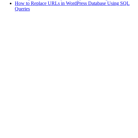
How to Replace URLs in WordPress Database Using SQL
Queries