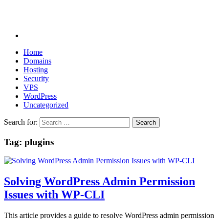
Home
Domains
Hosting
Security
VPS
WordPress
Uncategorized
Search for:
Tag:
plugins
Solving WordPress Admin Permission
Issues with WP-CLI
This article provides a guide to resolve WordPress admin permission