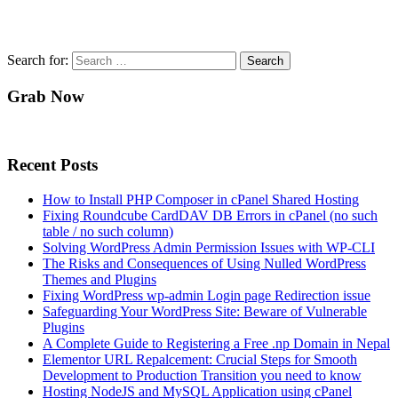
Search for:
Grab Now
Recent Posts
How to Install PHP Composer in cPanel Shared Hosting
Fixing Roundcube CardDAV DB Errors in cPanel (no such
table / no such column)
Solving WordPress Admin Permission Issues with WP-CLI
The Risks and Consequences of Using Nulled WordPress
Themes and Plugins
Fixing WordPress wp-admin Login page Redirection issue
Safeguarding Your WordPress Site: Beware of Vulnerable
Plugins
A Complete Guide to Registering a Free .np Domain in Nepal
Elementor URL Repalcement: Crucial Steps for Smooth
Development to Production Transition you need to know
Hosting NodeJS and MySQL Application using cPanel