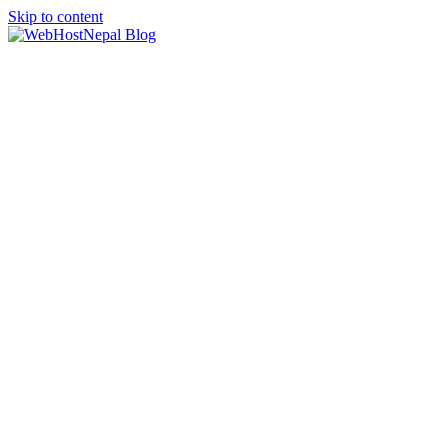
Skip to content