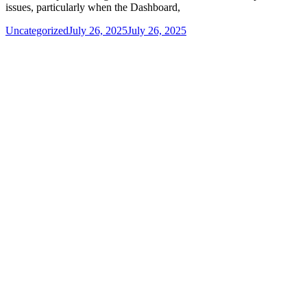
issues, particularly when the Dashboard,
Uncategorized
July 26, 2025
July 26, 2025