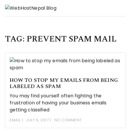
Skip
to
content
TAG:
PREVENT SPAM MAIL
HOW TO STOP MY EMAILS FROM BEING
LABELED AS SPAM
You may find yourself often fighting the
frustration of having your business emails
getting classified
EMAIL
JULY 6, 2017
NO COMMENT