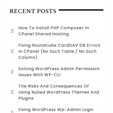
RECENT POSTS
How To Install PHP Composer In
CPanel Shared Hosting
Fixing Roundcube CardDAV DB Errors
In CPanel (no Such Table / No Such
Column)
Solving WordPress Admin Permission
Issues With WP-CLI
The Risks And Consequences Of
Using Nulled WordPress Themes And
Plugins
Fixing WordPress Wp-Admin Login