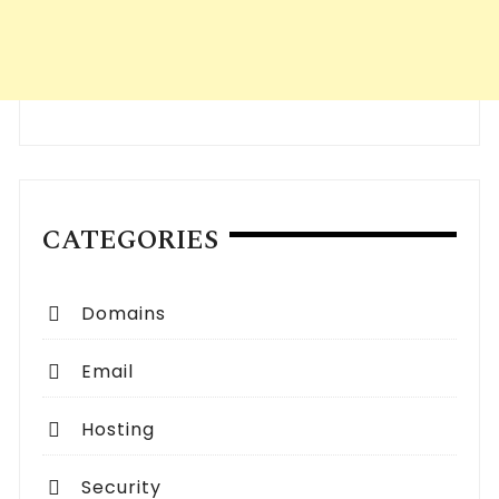
CATEGORIES
Domains
Email
Hosting
Security