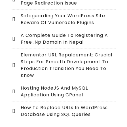
Page Redirection Issue
Safeguarding Your WordPress Site:
Beware Of Vulnerable Plugins
A Complete Guide To Registering A
Free .np Domain In Nepal
Elementor URL Repalcement: Crucial
Steps For Smooth Development To
Production Transition You Need To
Know
Hosting NodeJS And MySQL
Application Using CPanel
How To Replace URLs In WordPress
Database Using SQL Queries