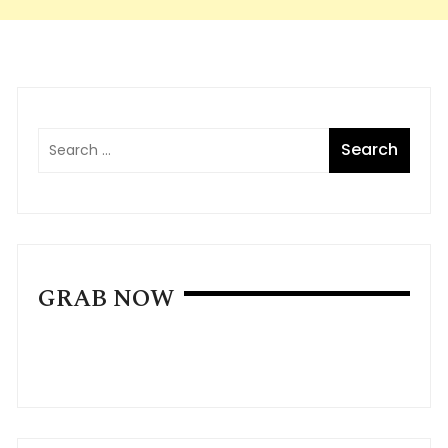
GRAB NOW