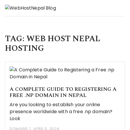
Skip
to
content
TAG:
WEB HOST NEPAL
HOSTING
A COMPLETE GUIDE TO REGISTERING A
FREE .NP DOMAIN IN NEPAL
Are you looking to establish your online
presence worldwide with a free .np domain?
Look
DOMAINS
APRIL 5, 2024