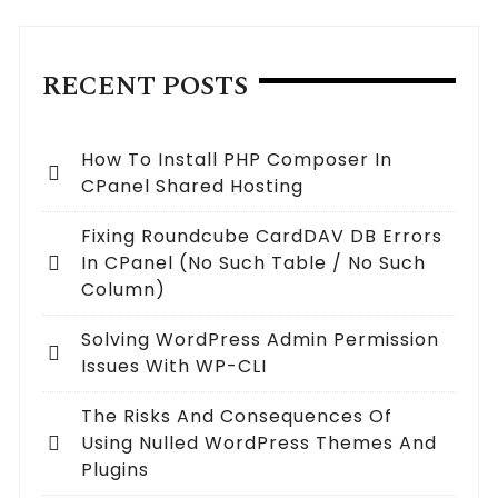
RECENT POSTS
How To Install PHP Composer In
CPanel Shared Hosting
Fixing Roundcube CardDAV DB Errors
In CPanel (no Such Table / No Such
Column)
Solving WordPress Admin Permission
Issues With WP-CLI
The Risks And Consequences Of
Using Nulled WordPress Themes And
Plugins