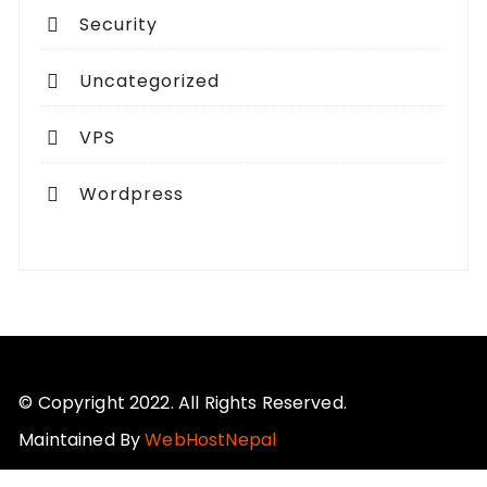
Security
Uncategorized
VPS
Wordpress
© Copyright 2022. All Rights Reserved.
Maintained By
WebHostNepal