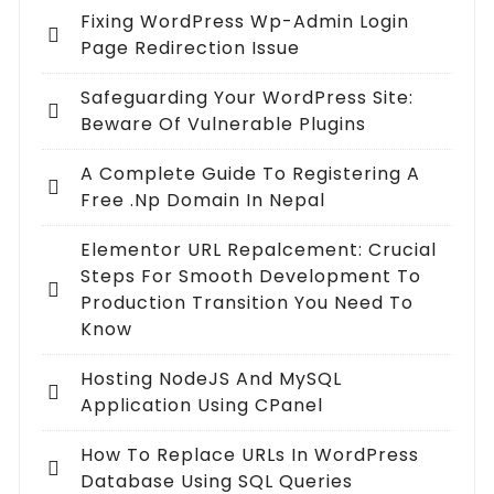
Fixing WordPress Wp-Admin Login
Page Redirection Issue
Safeguarding Your WordPress Site:
Beware Of Vulnerable Plugins
A Complete Guide To Registering A
Free .np Domain In Nepal
Elementor URL Repalcement: Crucial
Steps For Smooth Development To
Production Transition You Need To
Know
Hosting NodeJS And MySQL
Application Using CPanel
How To Replace URLs In WordPress
Database Using SQL Queries