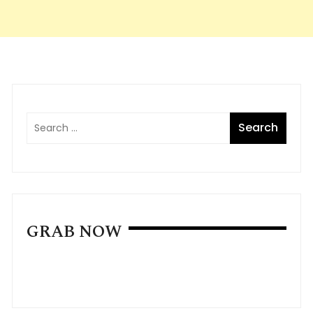
GRAB NOW