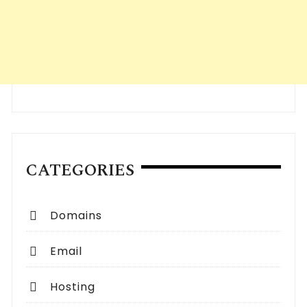
CATEGORIES
Domains
Email
Hosting