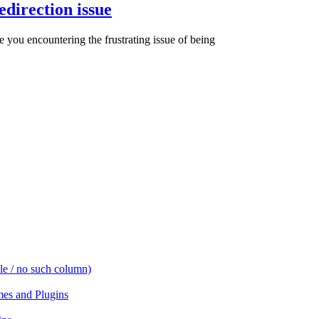
direction issue
ou encountering the frustrating issue of being
e / no such column)
es and Plugins