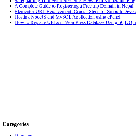
Safeguarding Your WordPress Site: Beware of Vulnerable Plug
A Complete Guide to Registering a Free .np Domain in Nepal
Elementor URL Repalcement: Crucial Steps for Smooth Develo
Hosting NodeJS and MySQL Application using cPanel
How to Replace URLs in WordPress Database Using SQL Que
Categories
Domains