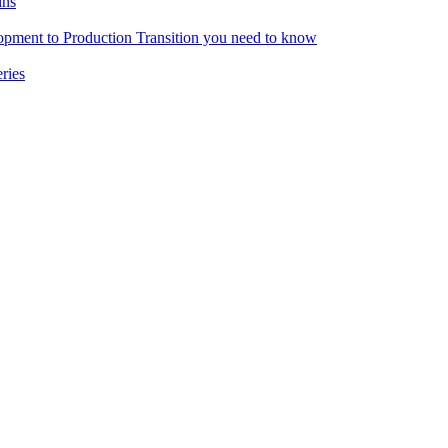
ins
pment to Production Transition you need to know
ries