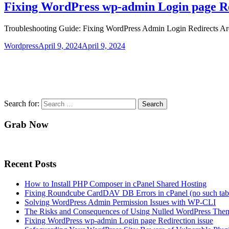
Fixing WordPress wp-admin Login page Re
Troubleshooting Guide: Fixing WordPress Admin Login Redirects Are y
Wordpress
April 9, 2024
April 9, 2024
Search for:
Grab Now
Recent Posts
How to Install PHP Composer in cPanel Shared Hosting
Fixing Roundcube CardDAV DB Errors in cPanel (no such tabl
Solving WordPress Admin Permission Issues with WP-CLI
The Risks and Consequences of Using Nulled WordPress Them
Fixing WordPress wp-admin Login page Redirection issue