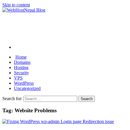
Skip to content
Home
Domains
Hosting
Security
VPS
WordPress
Uncategorized
Search for:
Tag:
Website Problems