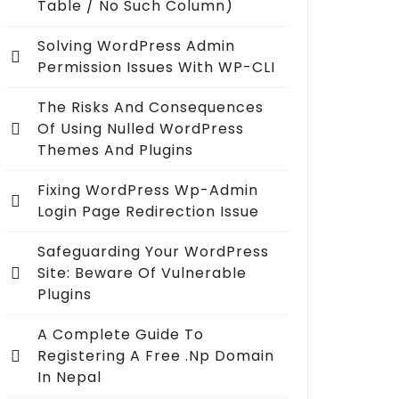
Table / No Such Column)
Solving WordPress Admin
Permission Issues With WP-CLI
The Risks And Consequences
Of Using Nulled WordPress
Themes And Plugins
Fixing WordPress Wp-Admin
Login Page Redirection Issue
Safeguarding Your WordPress
Site: Beware Of Vulnerable
Plugins
A Complete Guide To
Registering A Free .np Domain
In Nepal