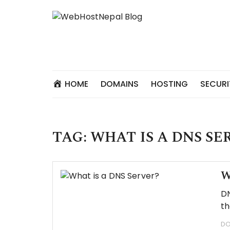
Skip
to
content
HOME
DOMAINS
HOSTING
SECURI
TAG:
WHAT IS A DNS SE
W
DN
th
DO