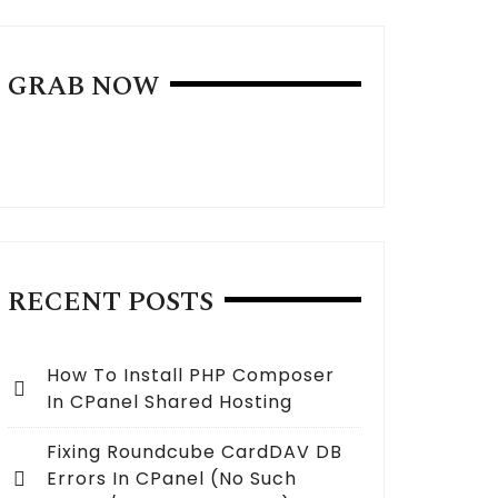
GRAB NOW
RECENT POSTS
How To Install PHP Composer
In CPanel Shared Hosting
Fixing Roundcube CardDAV DB
Errors In CPanel (no Such