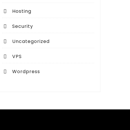
Hosting
Security
Uncategorized
VPS
Wordpress