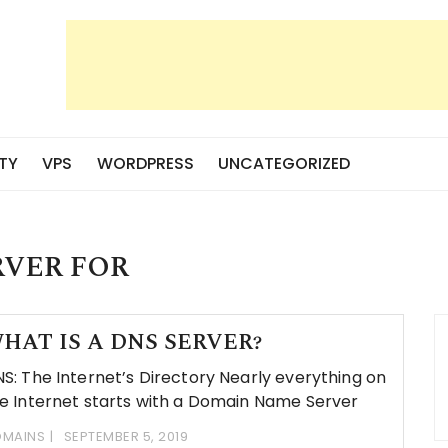
TY
VPS
WORDPRESS
UNCATEGORIZED
RVER FOR
HAT IS A DNS SERVER?
S: The Internet’s Directory Nearly everything on
e Internet starts with a Domain Name Server
MAINS
SEPTEMBER 5, 2019