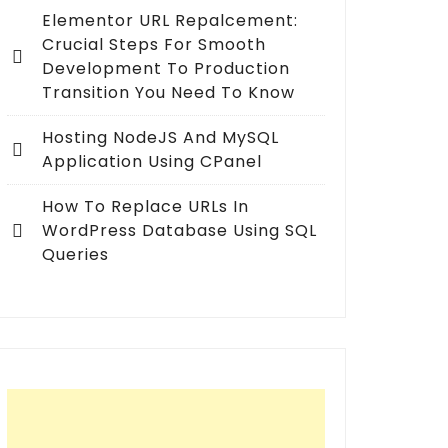
Elementor URL Repalcement:
Crucial Steps For Smooth
Development To Production
Transition You Need To Know
Hosting NodeJS And MySQL
Application Using CPanel
How To Replace URLs In
WordPress Database Using SQL
Queries