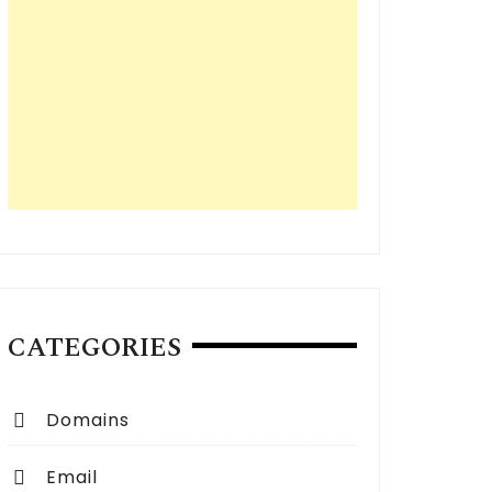
CATEGORIES
Domains
Email