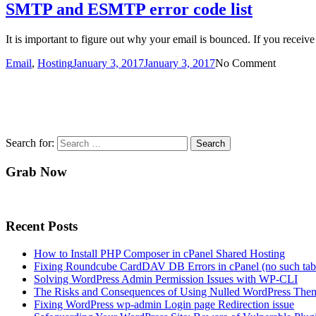
SMTP and ESMTP error code list
It is important to figure out why your email is bounced. If you receive
Email
,
Hosting
January 3, 2017
January 3, 2017
No Comment
Search for:
Grab Now
Recent Posts
How to Install PHP Composer in cPanel Shared Hosting
Fixing Roundcube CardDAV DB Errors in cPanel (no such tabl
Solving WordPress Admin Permission Issues with WP-CLI
The Risks and Consequences of Using Nulled WordPress Them
Fixing WordPress wp-admin Login page Redirection issue