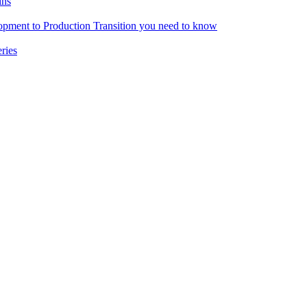
ins
pment to Production Transition you need to know
ries