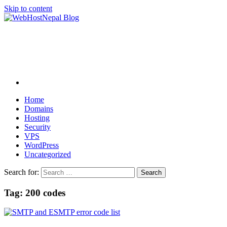
Skip to content
Home
Domains
Hosting
Security
VPS
WordPress
Uncategorized
Search for:
Tag:
200 codes