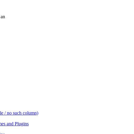
 an
e / no such column)
es and Plugins