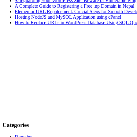
Safeguarding Your WordPress Site: Beware of Vulnerable Plug
A Complete Guide to Registering a Free .np Domain in Nepal
Elementor URL Repalcement: Crucial Steps for Smooth Develo
Hosting NodeJS and MySQL Application using cPanel
How to Replace URLs in WordPress Database Using SQL Que
Categories
Domains