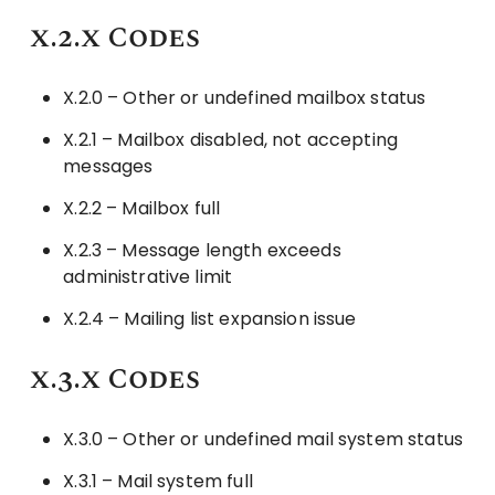
x.2.x Codes
X.2.0 – Other or undefined mailbox status
X.2.1 – Mailbox disabled, not accepting
messages
X.2.2 – Mailbox full
X.2.3 – Message length exceeds
administrative limit
X.2.4 – Mailing list expansion issue
x.3.x Codes
X.3.0 – Other or undefined mail system status
X.3.1 – Mail system full