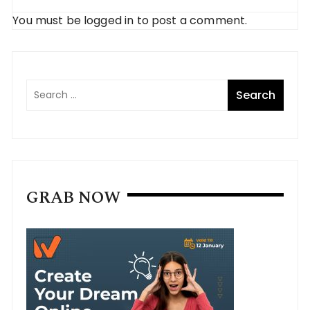
You must be
logged in
to post a comment.
GRAB NOW