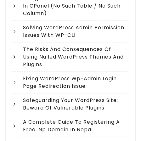
In CPanel (no Such Table / No Such
Column)
Solving WordPress Admin Permission
Issues With WP-CLI
The Risks And Consequences Of
Using Nulled WordPress Themes And
Plugins
Fixing WordPress Wp-Admin Login
Page Redirection Issue
Safeguarding Your WordPress Site:
Beware Of Vulnerable Plugins
A Complete Guide To Registering A
Free .np Domain In Nepal