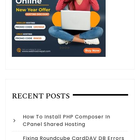
RECENT POSTS
How To Install PHP Composer In
CPanel Shared Hosting
Fixing Roundcube CardDAV DB Errors