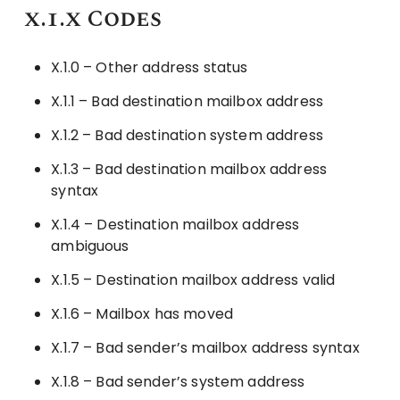
x.1.x Codes
X.1.0 – Other address status
X.1.1 – Bad destination mailbox address
X.1.2 – Bad destination system address
X.1.3 – Bad destination mailbox address
syntax
X.1.4 – Destination mailbox address
ambiguous
X.1.5 – Destination mailbox address valid
X.1.6 – Mailbox has moved
X.1.7 – Bad sender’s mailbox address syntax
X.1.8 – Bad sender’s system address