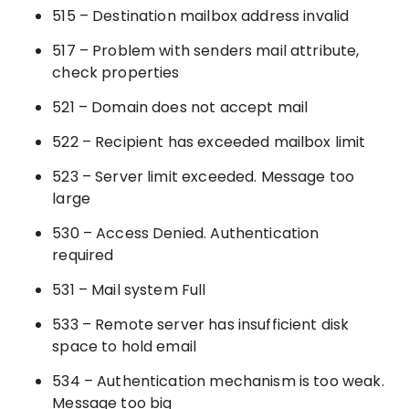
515 – Destination mailbox address invalid
517 – Problem with senders mail attribute,
check properties
521 – Domain does not accept mail
522 – Recipient has exceeded mailbox limit
523 – Server limit exceeded. Message too
large
530 – Access Denied. Authentication
required
531 – Mail system Full
533 – Remote server has insufficient disk
space to hold email
534 – Authentication mechanism is too weak.
Message too big