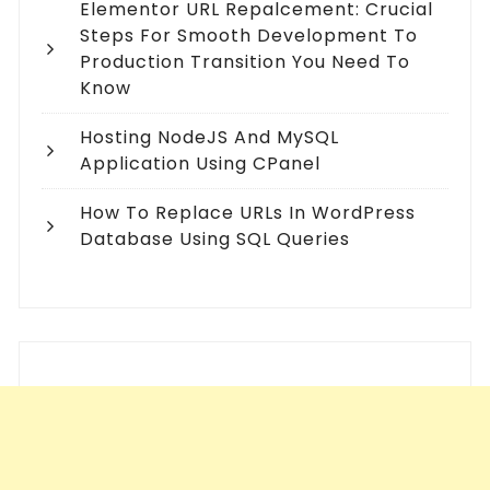
Elementor URL Repalcement: Crucial
Steps For Smooth Development To
Production Transition You Need To
Know
Hosting NodeJS And MySQL
Application Using CPanel
How To Replace URLs In WordPress
Database Using SQL Queries