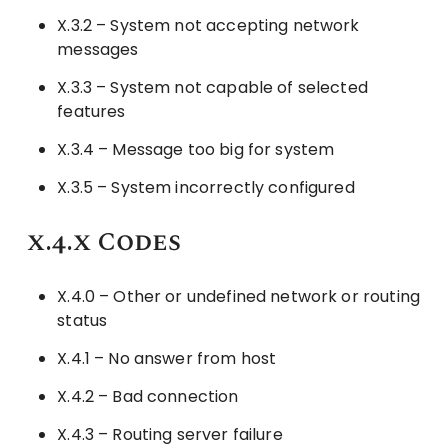
X.3.2 – System not accepting network
messages
X.3.3 – System not capable of selected
features
X.3.4 – Message too big for system
X.3.5 – System incorrectly configured
x.4.x Codes
X.4.0 – Other or undefined network or routing
status
X.4.1 – No answer from host
X.4.2 – Bad connection
X.4.3 – Routing server failure