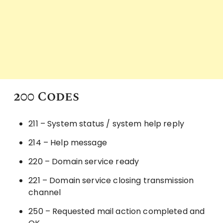
200 Codes
211 – System status / system help reply
214 – Help message
220 – Domain service ready
221 – Domain service closing transmission
channel
250 – Requested mail action completed and