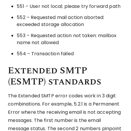
551 – User not local; please try forward path
552 – Requested mail action aborted:
exceeded storage allocation
553 – Requested action not taken: mailbox
name not allowed
554 – Transaction failed
Extended SMTP
(ESMTP) standards
The Extended SMTP error codes work in 3 digit
combinations. For example, 5.2.1 is a Permanent
Error where the receiving email is not accepting
messages. The first number is the email
message status. The second 2 numbers pinpoint