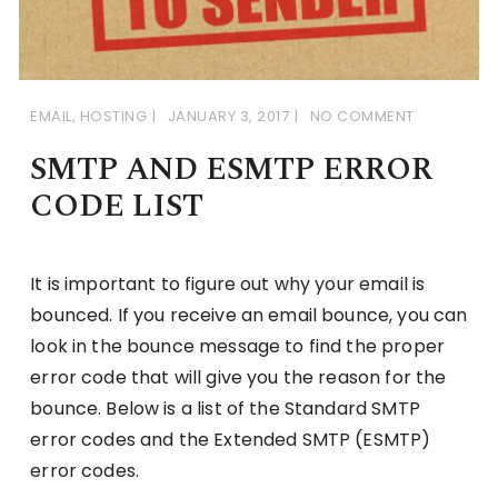
EMAIL
,
HOSTING
JANUARY 3, 2017
NO COMMENT
SMTP AND ESMTP ERROR
CODE LIST
It is important to figure out why your email is
bounced. If you receive an email bounce, you can
look in the bounce message to find the proper
error code that will give you the reason for the
bounce. Below is a list of the Standard SMTP
error codes and the Extended SMTP (ESMTP)
error codes.