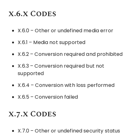
x.6.x Codes
X.6.0 – Other or undefined media error
X.6.1 – Media not supported
X.6.2 – Conversion required and prohibited
X.6.3 – Conversion required but not
supported
X.6.4 – Conversion with loss performed
X.6.5 – Conversion failed
x.7.x Codes
X.7.0 – Other or undefined security status