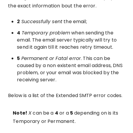
the exact information bout the error.
2
Successfully sent
the email;
4
Temporary problem
when sending the
email. The email server typically will try to
send it again till it reaches retry timeout.
5
Permanent or Fatal error
. This can be
caused by a non existent email address, DNS
problem, or your email was blocked by the
receiving server.
Below is a list of the Extended SMTP error codes.
Note!
X
can be a
4
or a
5
depending on is its
Temporary or Permanent.