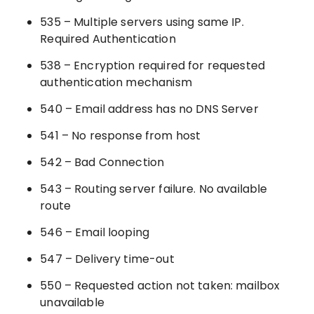
535 – Multiple servers using same IP.
Required Authentication
538 – Encryption required for requested
authentication mechanism
540 – Email address has no DNS Server
541 – No response from host
542 – Bad Connection
543 – Routing server failure. No available
route
546 – Email looping
547 – Delivery time-out
550 – Requested action not taken: mailbox
unavailable