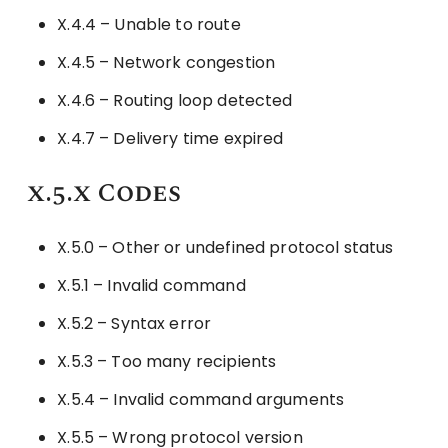
X.4.4 – Unable to route
X.4.5 – Network congestion
X.4.6 – Routing loop detected
X.4.7 – Delivery time expired
x.5.x Codes
X.5.0 – Other or undefined protocol status
X.5.1 – Invalid command
X.5.2 – Syntax error
X.5.3 – Too many recipients
X.5.4 – Invalid command arguments
X.5.5 – Wrong protocol version