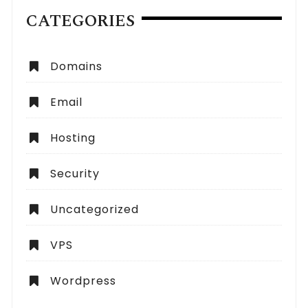
CATEGORIES
Domains
Email
Hosting
Security
Uncategorized
VPS
Wordpress