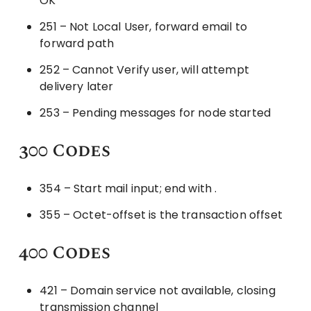
OK
251 – Not Local User, forward email to
forward path
252 – Cannot Verify user, will attempt
delivery later
253 – Pending messages for node started
300 Codes
354 – Start mail input; end with .
355 – Octet-offset is the transaction offset
400 Codes
421 – Domain service not available, closing
transmission channel