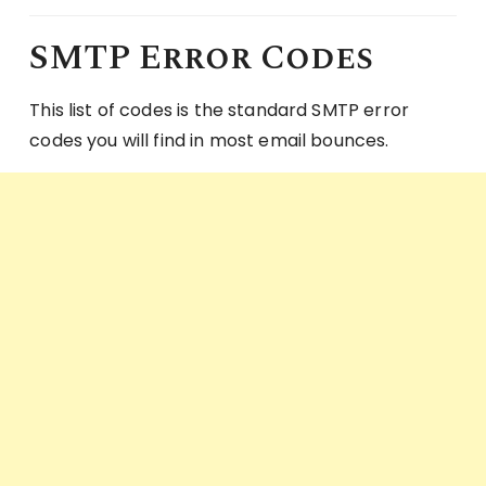
SMTP Error Codes
This list of codes is the standard SMTP error
codes you will find in most email bounces.