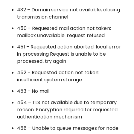
432 – Domain service not available, closing
transmission channel
450 – Requested mail action not taken:
mailbox unavailable. request refused
451 – Requested action aborted: local error
in processing Request is unable to be
processed, try again
452 – Requested action not taken:
insufficient system storage
453 – No mail
454 – TLS not available due to temporary
reason. Encryption required for requested
authentication mechanism
458 – Unable to queue messages for node