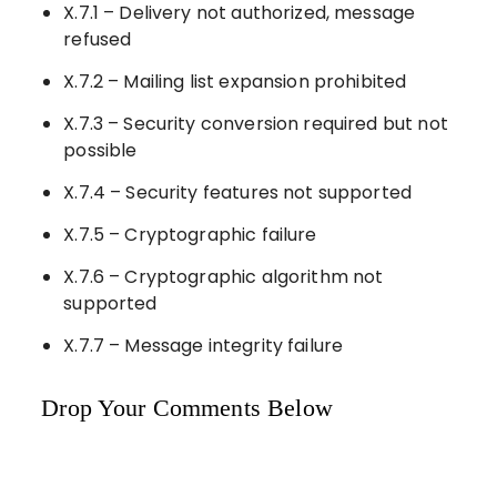
X.7.1 – Delivery not authorized, message
refused
X.7.2 – Mailing list expansion prohibited
X.7.3 – Security conversion required but not
possible
X.7.4 – Security features not supported
X.7.5 – Cryptographic failure
X.7.6 – Cryptographic algorithm not
supported
X.7.7 – Message integrity failure
Drop Your Comments Below