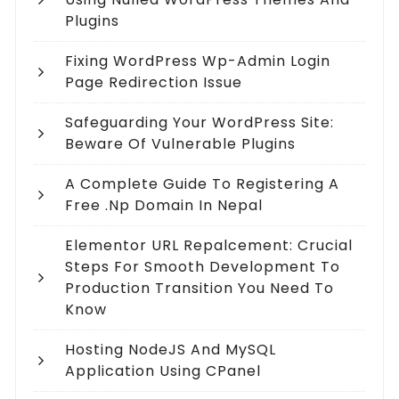
Plugins
Fixing WordPress Wp-Admin Login
Page Redirection Issue
Safeguarding Your WordPress Site:
Beware Of Vulnerable Plugins
A Complete Guide To Registering A
Free .np Domain In Nepal
Elementor URL Repalcement: Crucial
Steps For Smooth Development To
Production Transition You Need To
Know
Hosting NodeJS And MySQL
Application Using CPanel