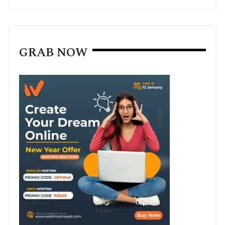
GRAB NOW