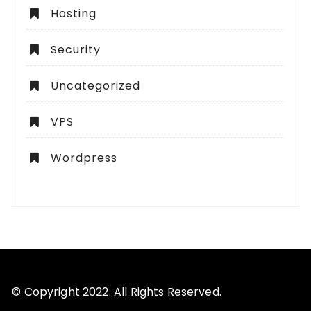
Hosting
Security
Uncategorized
VPS
Wordpress
© Copyright 2022. All Rights Reserved.