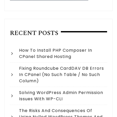
RECENT POSTS
How To Install PHP Composer In
CPanel Shared Hosting
Fixing Roundcube CardDAV DB Errors
In CPanel (no Such Table / No Such
Column)
Solving WordPress Admin Permission
Issues With WP-CLI
The Risks And Consequences Of
Using Nulled WordPress Themes And