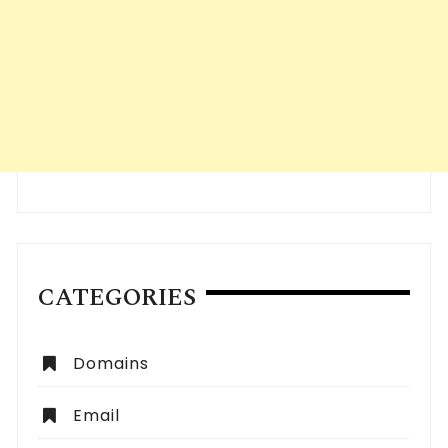
CATEGORIES
Domains
Email