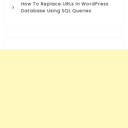
How To Replace URLs In WordPress
Database Using SQL Queries