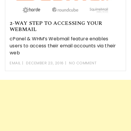
2-WAY STEP TO ACCESSING YOUR
WEBMAIL
cPanel & WHM’s Webmail feature enables
users to access their email accounts via their
web
EMAIL
DECEMBER 23, 2016
NO COMMENT