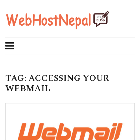
Skip
to
content
TAG:
ACCESSING YOUR
WEBMAIL