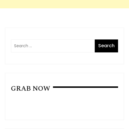
GRAB NOW