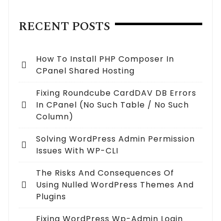
RECENT POSTS
How To Install PHP Composer In
CPanel Shared Hosting
Fixing Roundcube CardDAV DB Errors
In CPanel (no Such Table / No Such
Column)
Solving WordPress Admin Permission
Issues With WP-CLI
The Risks And Consequences Of
Using Nulled WordPress Themes And
Plugins
Fixing WordPress Wp-Admin Login