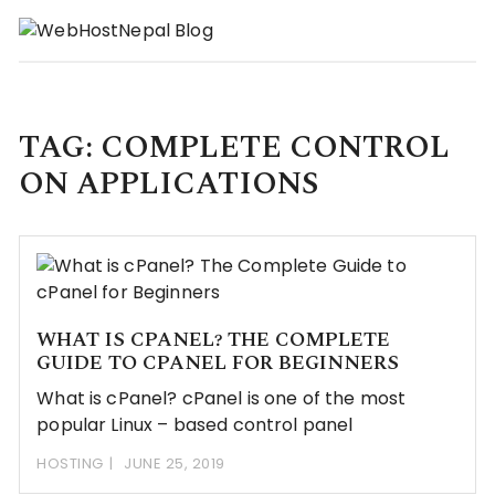
Skip
to
content
TAG:
COMPLETE CONTROL
ON APPLICATIONS
WHAT IS CPANEL? THE COMPLETE
GUIDE TO CPANEL FOR BEGINNERS
What is cPanel? cPanel is one of the most
popular Linux – based control panel
HOSTING
JUNE 25, 2019