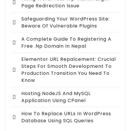
Page Redirection Issue
Safeguarding Your WordPress Site:
Beware Of Vulnerable Plugins
A Complete Guide To Registering A
Free .np Domain In Nepal
Elementor URL Repalcement: Crucial
Steps For Smooth Development To
Production Transition You Need To
Know
Hosting NodeJS And MySQL
Application Using CPanel
How To Replace URLs In WordPress
Database Using SQL Queries