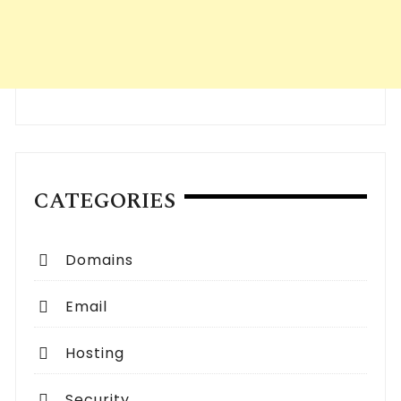
CATEGORIES
Domains
Email
Hosting
Security