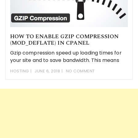
HOW TO ENABLE GZIP COMPRESSION
(MOD_DEFLATE) IN CPANEL
Gzip compression speed up loading times for
your site and to save bandwidth. This means
HOSTING
JUNE 6, 2018
NO COMMENT