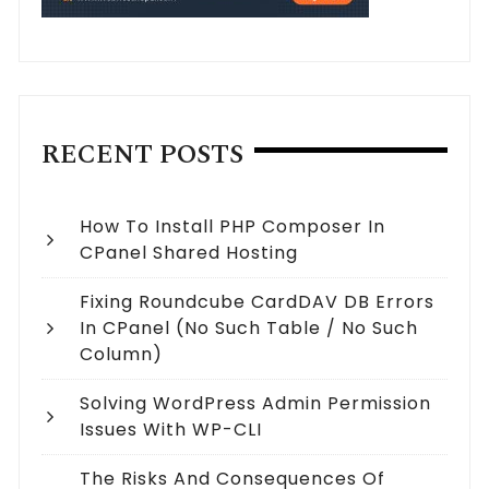
RECENT POSTS
How To Install PHP Composer In
CPanel Shared Hosting
Fixing Roundcube CardDAV DB Errors
In CPanel (no Such Table / No Such
Column)
Solving WordPress Admin Permission
Issues With WP-CLI
The Risks And Consequences Of