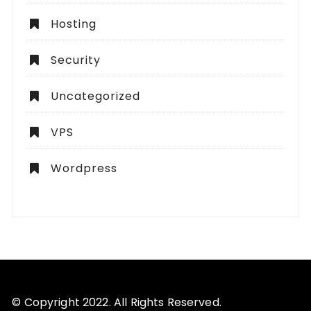
Hosting
Security
Uncategorized
VPS
Wordpress
© Copyright 2022. All Rights Reserved.