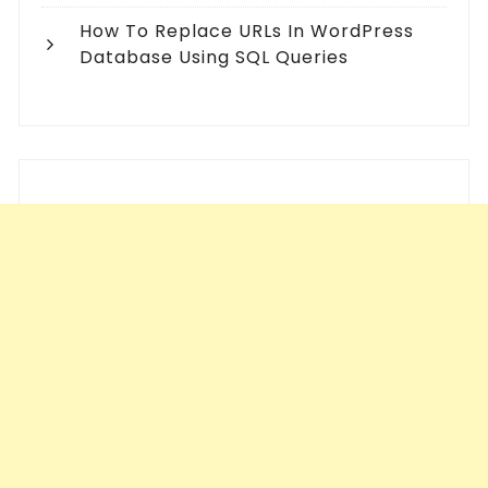
How To Replace URLs In WordPress
Database Using SQL Queries