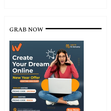
GRAB NOW