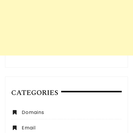
CATEGORIES
Domains
Email