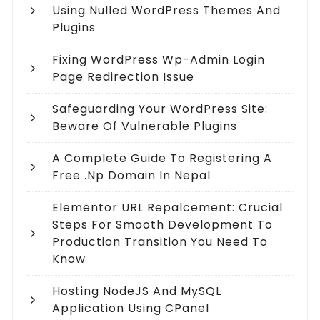
Using Nulled WordPress Themes And
Plugins
Fixing WordPress Wp-Admin Login
Page Redirection Issue
Safeguarding Your WordPress Site:
Beware Of Vulnerable Plugins
A Complete Guide To Registering A
Free .np Domain In Nepal
Elementor URL Repalcement: Crucial
Steps For Smooth Development To
Production Transition You Need To
Know
Hosting NodeJS And MySQL
Application Using CPanel