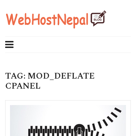
Skip
to
content
TAG:
MOD_DEFLATE
CPANEL