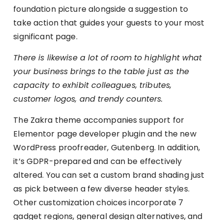
foundation picture alongside a suggestion to
take action that guides your guests to your most
significant page.
There is likewise a lot of room to highlight what
your business brings to the table just as the
capacity to exhibit colleagues, tributes,
customer logos, and trendy counters.
The Zakra theme accompanies support for
Elementor page developer plugin and the new
WordPress proofreader, Gutenberg. In addition,
it’s GDPR-prepared and can be effectively
altered. You can set a custom brand shading just
as pick between a few diverse header styles.
Other customization choices incorporate 7
gadget regions, general design alternatives, and