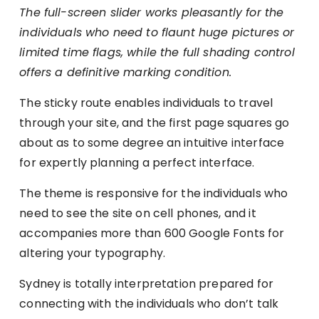
The full-screen slider works pleasantly for the
individuals who need to flaunt huge pictures or
limited time flags, while the full shading control
offers a definitive marking condition.
The sticky route enables individuals to travel
through your site, and the first page squares go
about as to some degree an intuitive interface
for expertly planning a perfect interface.
The theme is responsive for the individuals who
need to see the site on cell phones, and it
accompanies more than 600 Google Fonts for
altering your typography.
Sydney is totally interpretation prepared for
connecting with the individuals who don’t talk