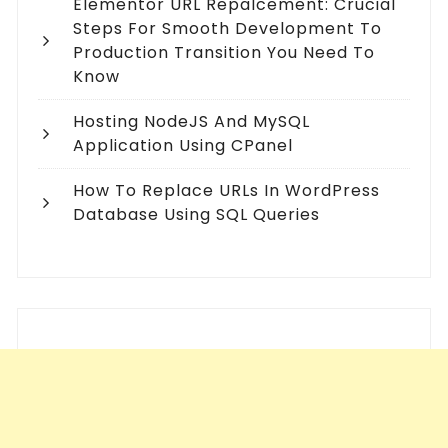
Elementor URL Repalcement: Crucial
Steps For Smooth Development To
Production Transition You Need To
Know
Hosting NodeJS And MySQL
Application Using CPanel
How To Replace URLs In WordPress
Database Using SQL Queries