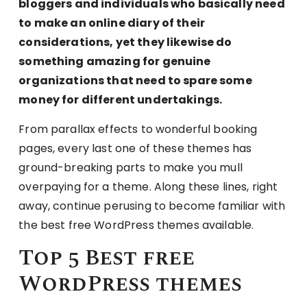
bloggers and individuals who basically need
to make an online diary of their
considerations, yet they likewise do
something amazing for genuine
organizations that need to spare some
money for different undertakings.
From parallax effects to wonderful booking
pages, every last one of these themes has
ground-breaking parts to make you mull
overpaying for a theme. Along these lines, right
away, continue perusing to become familiar with
the best free WordPress themes available.
Top 5 Best free
WordPress themes