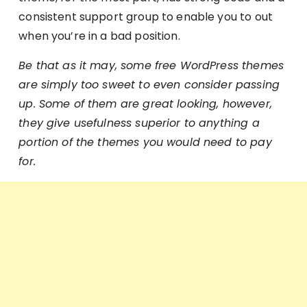
consistent support group to enable you to out
when you’re in a bad position.
Be that as it may, some free WordPress themes
are simply too sweet to even consider passing
up. Some of them are great looking, however,
they give usefulness superior to anything a
portion of the themes you would need to pay
for.