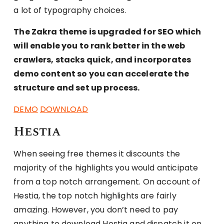
a lot of typography choices.
The Zakra theme is upgraded for SEO which
will enable you to rank better in the web
crawlers, stacks quick, and incorporates
demo content so you can accelerate the
structure and set up process.
DEMO
DOWNLOAD
Hestia
When seeing free themes it discounts the
majority of the highlights you would anticipate
from a top notch arrangement. On account of
Hestia, the top notch highlights are fairly
amazing. However, you don’t need to pay
anything to download Hestia and dispatch it on