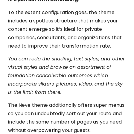
To the extent configuration goes, the theme
includes a spotless structure that makes your
content emerge so it’s ideal for private
companies, consultants, and organizations that
need to improve their transformation rate.
You can redo the shading, text styles, and other
visual styles and browse an assortment of
foundation conceivable outcomes which
incorporate sliders, pictures, video, and the sky
is the limit from there.
The Neve theme additionally offers super menus
so you can undoubtedly sort out your route and
include the same number of pages as you need
without overpowering your guests.