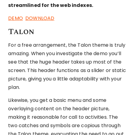
streamlined for the web indexes.
DEMO
DOWNLOAD
Talon
For a free arrangement, the Talon theme is truly
amazing. When you investigate the demo you’ll
see that the huge header takes up most of the
screen. This header functions as a slider or static
picture, giving you a little adaptability with your
plan.
Likewise, you get a basic menu and some
overlaying content on the header picture,
making it reasonable for call to activities. The
two catches and symbols are copious through
the Talon theme, evacuating the need to go out