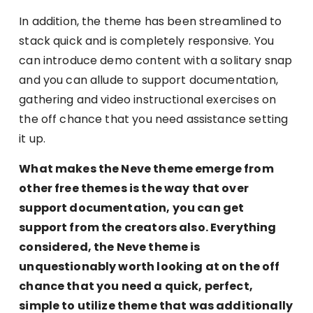
In addition, the theme has been streamlined to
stack quick and is completely responsive. You
can introduce demo content with a solitary snap
and you can allude to support documentation,
gathering and video instructional exercises on
the off chance that you need assistance setting
it up.
What makes the Neve theme emerge from
other free themes is the way that over
support documentation, you can get
support from the creators also. Everything
considered, the Neve theme is
unquestionably worth looking at on the off
chance that you need a quick, perfect,
simple to utilize theme that was additionally