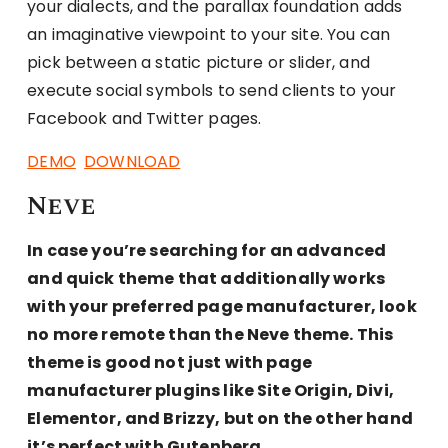
your dialects, and the parallax foundation adds
an imaginative viewpoint to your site. You can
pick between a static picture or slider, and
execute social symbols to send clients to your
Facebook and Twitter pages.
DEMO
DOWNLOAD
Neve
In case you’re searching for an advanced
and quick theme that additionally works
with your preferred page manufacturer, look
no more remote than the Neve theme. This
theme is good not just with page
manufacturer plugins like Site Origin, Divi,
Elementor, and Brizzy, but on the other hand
it’s perfect with Gutenberg.