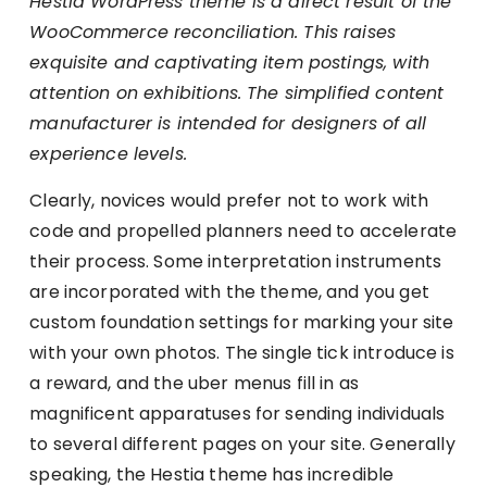
Hestia WordPress theme is a direct result of the
WooCommerce reconciliation. This raises
exquisite and captivating item postings, with
attention on exhibitions. The simplified content
manufacturer is intended for designers of all
experience levels.
Clearly, novices would prefer not to work with
code and propelled planners need to accelerate
their process. Some interpretation instruments
are incorporated with the theme, and you get
custom foundation settings for marking your site
with your own photos. The single tick introduce is
a reward, and the uber menus fill in as
magnificent apparatuses for sending individuals
to several different pages on your site. Generally
speaking, the Hestia theme has incredible