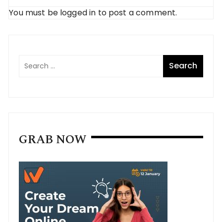
You must be
logged in
to post a comment.
GRAB NOW