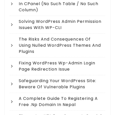
In CPanel (no Such Table / No Such
Column)
Solving WordPress Admin Permission
Issues With WP-CLI
The Risks And Consequences Of
Using Nulled WordPress Themes And
Plugins
Fixing WordPress Wp-Admin Login
Page Redirection Issue
Safeguarding Your WordPress Site:
Beware Of Vulnerable Plugins
A Complete Guide To Registering A
Free .np Domain In Nepal