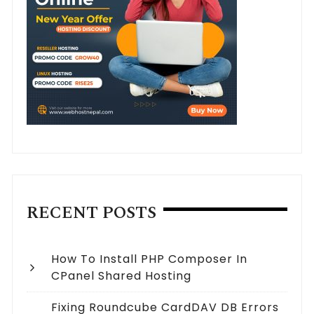
RECENT POSTS
How To Install PHP Composer In
CPanel Shared Hosting
Fixing Roundcube CardDAV DB Errors