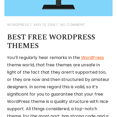
WORDPRESS
MAY 13, 2019
NO COMMENT
BEST FREE WORDPRESS
THEMES
You’ll regularly hear remarks in the
WordPress
theme world, that free themes are unsafe in
light of the fact that they aren’t supported too,
or they are now and then structured by amateur
designers. In some regard this is valid, so it’s
significant for you to guarantee that your free
WordPress theme is a quality structure with nice
support. All things considered, a top-notch
theme, for the most part, has strong code and a