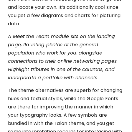
and locate your own. It’s additionally cool since
you get a few diagrams and charts for picturing
data.
A Meet the Team module sits on the landing
page, flaunting photos of the general
population who work for you, alongside
connections to their online networking pages.
Highlight tributes in one of the columns, and
incorporate a portfolio with channels.
The theme alternatives are superb for changing
hues and textual styles, while the Google Fonts
are there for improving the manner in which
your typography looks. A few symbols are
bundled in with the Talon theme, and you get
some interpretation records for interfacing with