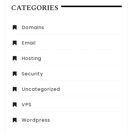
CATEGORIES
Domains
Email
Hosting
Security
Uncategorized
VPS
Wordpress