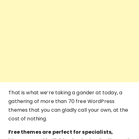
That is what we’re taking a gander at today, a
gathering of more than 70 free WordPress
themes that you can gladly call your own, at the
cost of nothing.
Free themes are perfect for specialists,