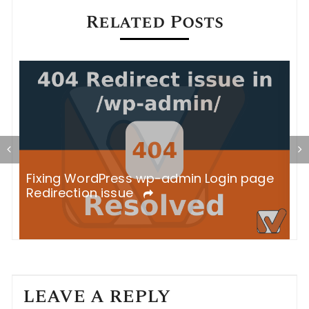
Related Posts
S
Fixing WordPress wp-admin Login page
B
Redirection issue
LEAVE A REPLY