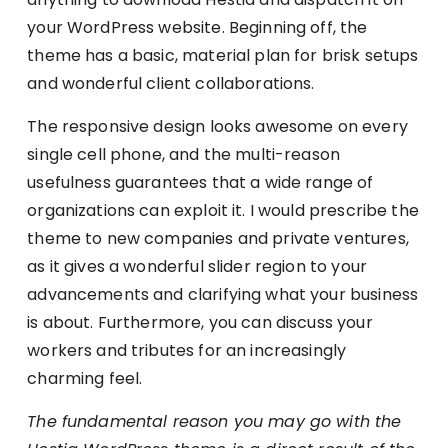
your WordPress website. Beginning off, the
theme has a basic, material plan for brisk setups
and wonderful client collaborations.
The responsive design looks awesome on every
single cell phone, and the multi-reason
usefulness guarantees that a wide range of
organizations can exploit it. I would prescribe the
theme to new companies and private ventures,
as it gives a wonderful slider region to your
advancements and clarifying what your business
is about. Furthermore, you can discuss your
workers and tributes for an increasingly
charming feel.
The fundamental reason you may go with the