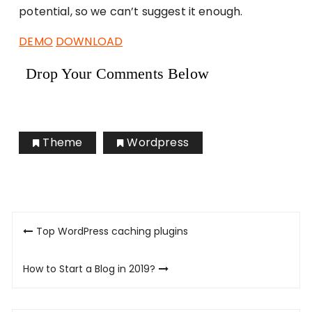
potential, so we can’t suggest it enough.
DEMO
DOWNLOAD
Drop Your Comments Below
Theme
Wordpress
Post
Top WordPress caching plugins
navigation
How to Start a Blog in 2019?