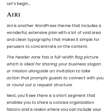
Let’s begin….
Airi
Airi is another WordPress theme that includes a
wonderful, extensive plan with a lot of void area
and clean typography that makes it simple for
perusers to concentrate on the content.
The header zone has a full-width flag picture
which is ideal for sharing your business slogan
or mission alongside an invitation to take
action that prompts guests to connect with you
or round out a request structure.
Next, you’ll see there is a short segment that
enables you to share a concise organization
history and a region where you can include your