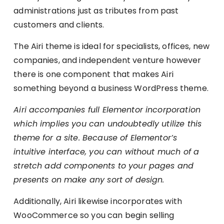
administrations just as tributes from past
customers and clients.
The Airi theme is ideal for specialists, offices, new
companies, and independent venture however
there is one component that makes Airi
something beyond a business WordPress theme.
Airi accompanies full Elementor incorporation
which implies you can undoubtedly utilize this
theme for a site. Because of Elementor’s
intuitive interface, you can without much of a
stretch add components to your pages and
presents on make any sort of design.
Additionally, Airi likewise incorporates with
WooCommerce so you can begin selling