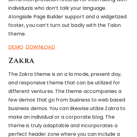
individuals who don’t talk your language.
Alongside Page Builder support and a widgetized
footer, you can’t turn out badly with the Talon
theme.
DEMO
DOWNLOAD
Zakra
The Zakra theme is an a la mode, present day,
and responsive theme that can be utilized for
different ventures. The theme accompanies a
few demos that go from business to web based
business demos. You can likewise utilize Zakra to
make an individual or a corporate blog. The
theme is truly adaptable and incorporates a
perfect header zone where you can include a