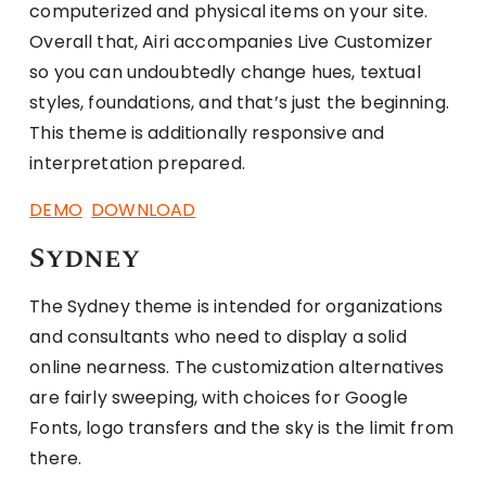
computerized and physical items on your site.
Overall that, Airi accompanies Live Customizer
so you can undoubtedly change hues, textual
styles, foundations, and that’s just the beginning.
This theme is additionally responsive and
interpretation prepared.
DEMO
DOWNLOAD
Sydney
The Sydney theme is intended for organizations
and consultants who need to display a solid
online nearness. The customization alternatives
are fairly sweeping, with choices for Google
Fonts, logo transfers and the sky is the limit from
there.