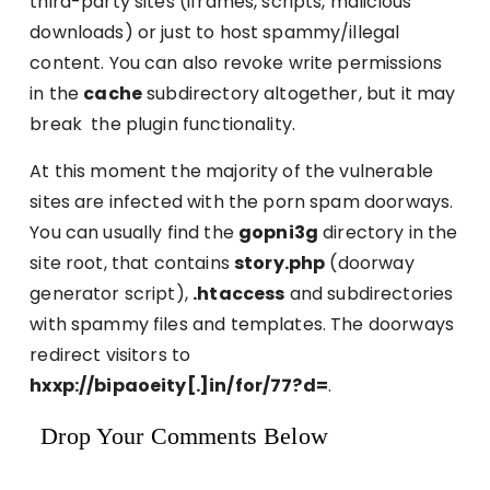
third-party sites (iframes, scripts, malicious
downloads) or just to host spammy/illegal
content. You can also revoke write permissions
in the
cache
subdirectory altogether, but it may
break the plugin functionality.
At this moment the majority of the vulnerable
sites are infected with the porn spam doorways.
You can usually find the
gopni3g
directory in the
site root, that contains
story.php
(doorway
generator script),
.htaccess
and subdirectories
with spammy files and templates. The doorways
redirect visitors to
hxxp://bipaoeity[.]in/for/77?d=
.
Drop Your Comments Below