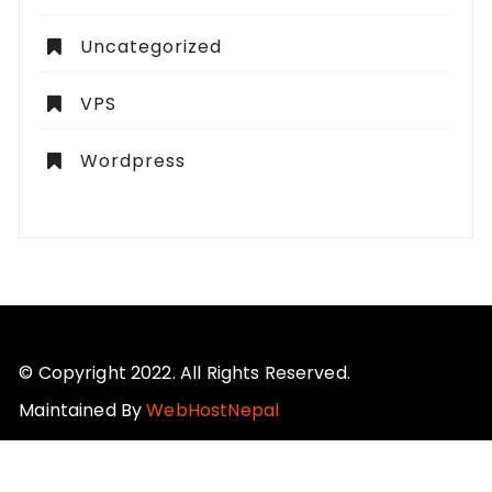
Uncategorized
VPS
Wordpress
© Copyright 2022. All Rights Reserved.
Maintained By
WebHostNepal