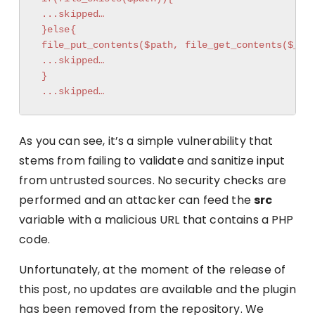
 ...skipped…

 }else{

 file_put_contents($path, file_get_contents($_REQ
 ...skipped…

 }

 ...skipped…
As you can see, it’s a simple vulnerability that
stems from failing to validate and sanitize input
from untrusted sources. No security checks are
performed and an attacker can feed the
src
variable with a malicious URL that contains a PHP
code.
Unfortunately, at the moment of the release of
this post, no updates are available and the plugin
has been removed from the repository. We