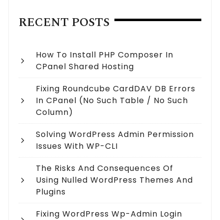
RECENT POSTS
How To Install PHP Composer In
CPanel Shared Hosting
Fixing Roundcube CardDAV DB Errors
In CPanel (no Such Table / No Such
Column)
Solving WordPress Admin Permission
Issues With WP-CLI
The Risks And Consequences Of
Using Nulled WordPress Themes And
Plugins
Fixing WordPress Wp-Admin Login