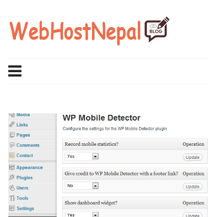
Skip
to
content