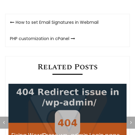
Post
How to set Email Signatures in Webmail
navigation
PHP customization in cPanel
Related Posts