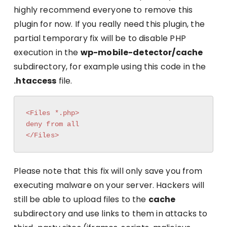
highly recommend everyone to remove this
plugin for now. If you really need this plugin, the
partial temporary fix will be to disable PHP
execution in the
wp-mobile-detector/cache
subdirectory, for example using this code in the
.htaccess
file.
<Files *.php>

deny from all

</Files>
Please note that this fix will only save you from
executing malware on your server. Hackers will
still be able to upload files to the
cache
subdirectory and use links to them in attacks to