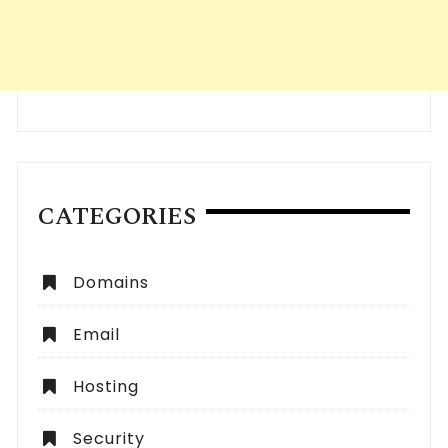
CATEGORIES
Domains
Email
Hosting
Security