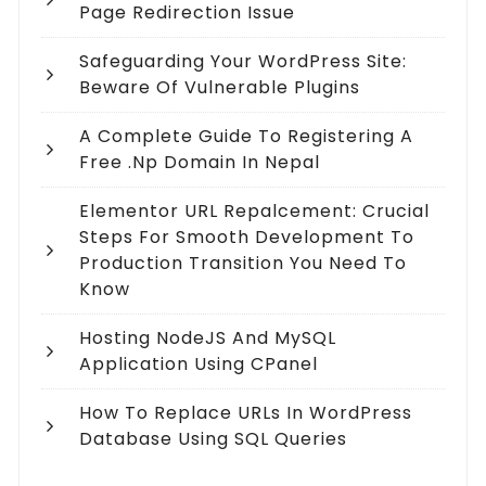
Page Redirection Issue
Safeguarding Your WordPress Site:
Beware Of Vulnerable Plugins
A Complete Guide To Registering A
Free .np Domain In Nepal
Elementor URL Repalcement: Crucial
Steps For Smooth Development To
Production Transition You Need To
Know
Hosting NodeJS And MySQL
Application Using CPanel
How To Replace URLs In WordPress
Database Using SQL Queries