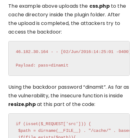
The example above uploads the
css.php
to the
cache directory inside the plugin folder. After
the upload is completed, the attackers try to
access the backdoor:
46.182.30.164 - - [02/Jun/2016:14:25:01 -0400] "P
Using the backdoor password “dinamit”. As far as
the vulnerability, the insecure function is inside
resize.php
at this part of the code:
if (isset($_REQUEST['src'])) {

 $path = dirname(__FILE__) . "/cache/" . basename
 if(file_exists($path)){
