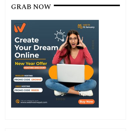
GRAB NOW