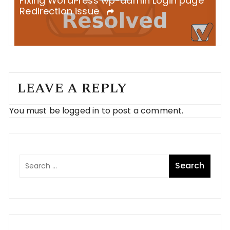
S
Fixing WordPress wp-admin Login page
B
Redirection issue
LEAVE A REPLY
You must be
logged in
to post a comment.