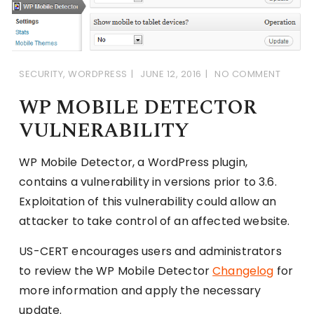
SECURITY
,
WORDPRESS
JUNE 12, 2016
NO COMMENT
WP MOBILE DETECTOR
VULNERABILITY
WP Mobile Detector, a WordPress plugin,
contains a vulnerability in versions prior to 3.6.
Exploitation of this vulnerability could allow an
attacker to take control of an affected website.
US-CERT encourages users and administrators
to review the WP Mobile Detector
Changelog
for
more information and apply the necessary
update.