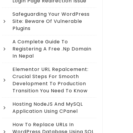
Login Page Redirection Issue
Safeguarding Your WordPress
Site: Beware Of Vulnerable
Plugins
A Complete Guide To
Registering A Free .np Domain
In Nepal
Elementor URL Repalcement:
Crucial Steps For Smooth
Development To Production
Transition You Need To Know
Hosting NodeJS And MySQL
Application Using CPanel
How To Replace URLs In
WordPress Database Using SQL