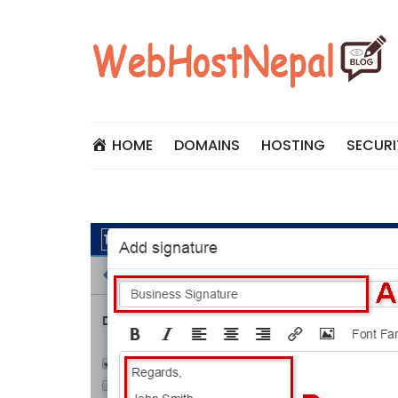
Skip
to
content
HOME
DOMAINS
HOSTING
SECURI