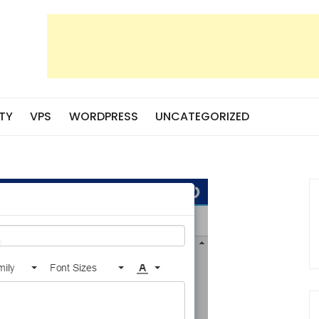
TY
VPS
WORDPRESS
UNCATEGORIZED