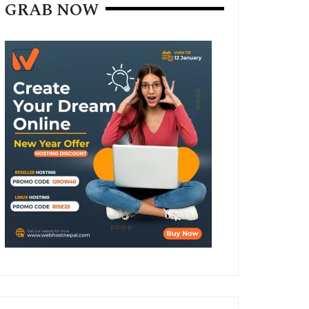
GRAB NOW