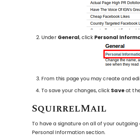
Under
General
, click
Personal Inform
From this page you may create and edit
To save your changes, click
Save
at th
SquirrelMail
To have a signature on all of your outgoing 
Personal Information section.