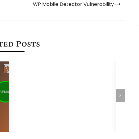
WP Mobile Detector Vulnerability
ted Posts
Hosting NodeJS and MySQL Application
using cPanel
How to 
Databas