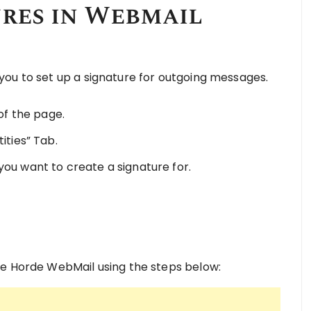
ures in Webmail
ou to set up a signature for outgoing messages.
 of the page.
ities” Tab.
you want to create a signature for.
he Horde WebMail using the steps below: