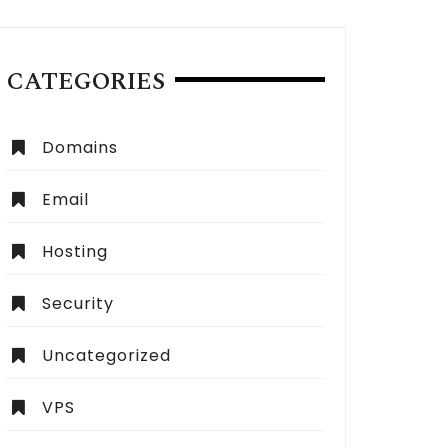
CATEGORIES
Domains
Email
Hosting
Security
Uncategorized
VPS