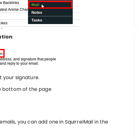
ation
:
 your signature.
e bottom of the page
emails, you can add one in SquirrelMail in the