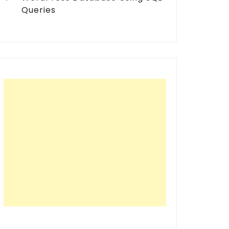
Queries