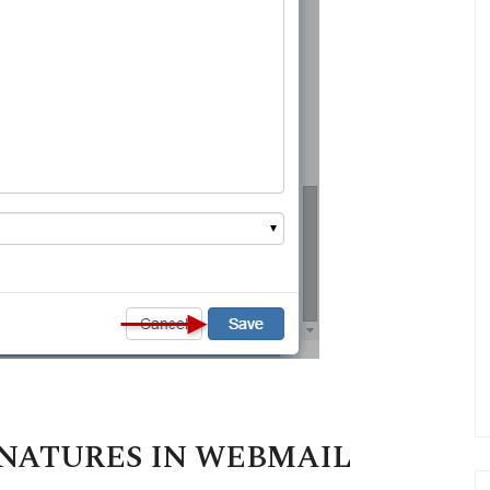
GNATURES IN WEBMAIL