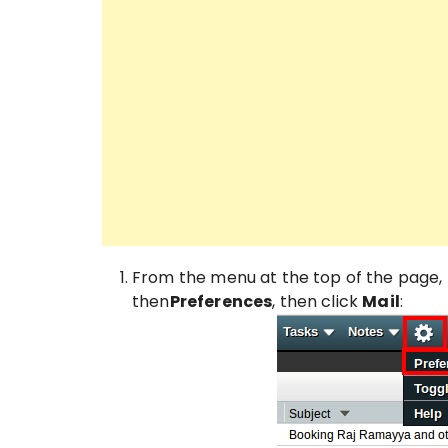
From the menu at the top of the page, 
then
Preferences
, then click
Mail
: