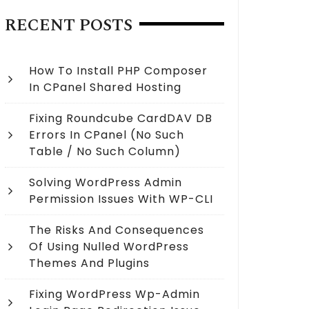
RECENT POSTS
How To Install PHP Composer
In CPanel Shared Hosting
Fixing Roundcube CardDAV DB
Errors In CPanel (no Such
Table / No Such Column)
Solving WordPress Admin
Permission Issues With WP-CLI
The Risks And Consequences
Of Using Nulled WordPress
Themes And Plugins
Fixing WordPress Wp-Admin