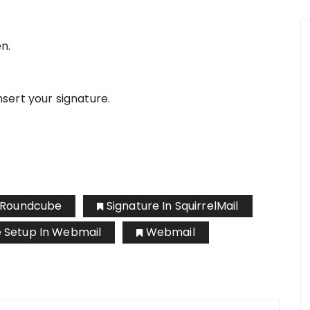
n.
nsert your signature.
n Roundcube
Signature In SquirrelMail
e Setup In Webmail
Webmail