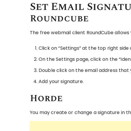
Set Email Signat
Roundcube
The free webmail client RoundCube allows y
Click on “Settings” at the top right side
On the Settings page, click on the “Ident
Double click on the email address that 
Add your signature.
Horde
You may create or change a signature in t