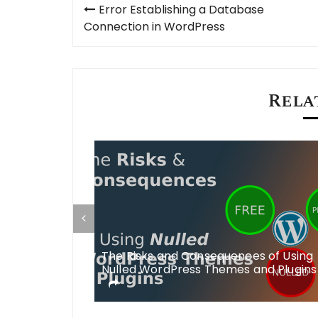
Post
Error Establishing a Database
navigation
Connection in WordPress
Rela
V DB Errors in
The Risks and Consequences of Using
no such
Nulled WordPress Themes and Plugins