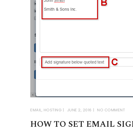
EMAIL
,
HOSTING
JUNE 2, 2016
NO COMMENT
HOW TO SET EMAIL SI