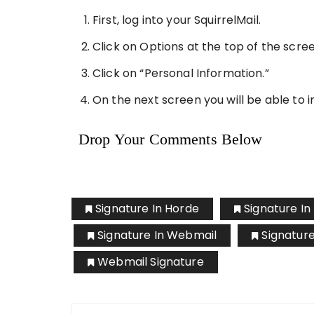
First, log into your SquirrelMail.
Click on Options at the top of the scree
Click on “Personal Information.”
On the next screen you will be able to i
Drop Your Comments Below
Signature In Horde
Signature I
Signature In Webmail
Signatur
Webmail Signature