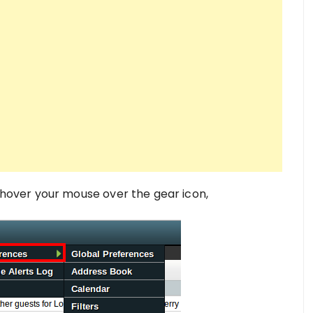
hover your mouse over the gear icon,