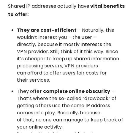
Shared IP addresses actually have
vital benefits
to offer:
They are cost-efficient
– Naturally, this
wouldn’t interest you – the user –
directly, because it mostly interests the
VPN provider. Still, think of it this way. Since
it’s cheaper to keep up shared information
processing servers, VPN providers
can afford to offer users fair costs for
their services.
They offer
complete online obscurity
–
That’s where the so-called “drawback” of
getting others use the same IP address
comes into play. Basically, because
of that, no one can manage to keep track of
your online activity.