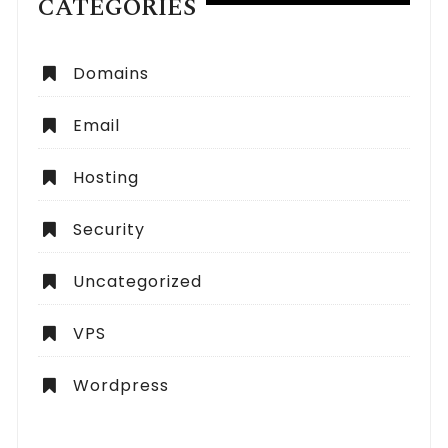
CATEGORIES
Domains
Email
Hosting
Security
Uncategorized
VPS
Wordpress