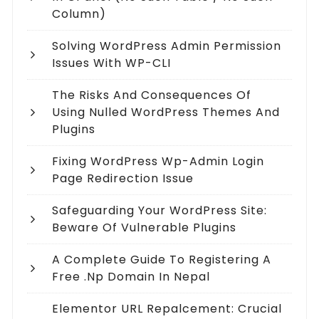
Column)
Solving WordPress Admin Permission
Issues With WP-CLI
The Risks And Consequences Of
Using Nulled WordPress Themes And
Plugins
Fixing WordPress Wp-Admin Login
Page Redirection Issue
Safeguarding Your WordPress Site:
Beware Of Vulnerable Plugins
A Complete Guide To Registering A
Free .np Domain In Nepal
Elementor URL Repalcement: Crucial