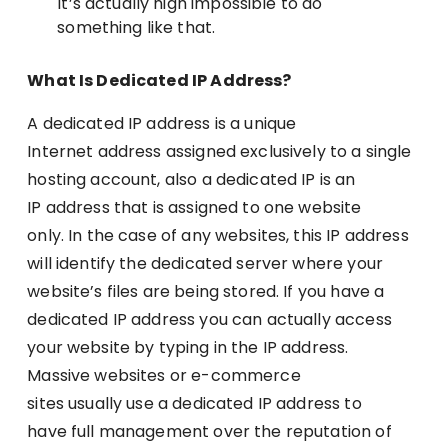
It’s actually nigh impossible to do
something like that.
What Is Dedicated IP Address?
A dedicated IP address is a unique
Internet address assigned exclusively to a single
hosting account, also a dedicated IP is an
IP address that is assigned to one website
only. In the case of any websites, this IP address
will identify the dedicated server where your
website’s files are being stored. If you have a
dedicated IP address you can actually access
your website by typing in the IP address.
Massive websites or e-commerce
sites usually use a dedicated IP address to
have full management over the reputation of