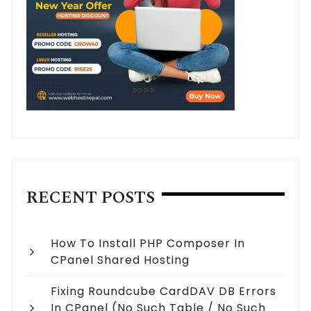
RECENT POSTS
How To Install PHP Composer In
CPanel Shared Hosting
Fixing Roundcube CardDAV DB Errors
In CPanel (no Such Table / No Such