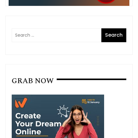
GRAB NOW