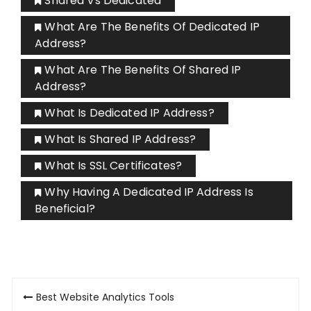
Shared Vs Dedicated
What Are The Benefits Of Dedicated IP
Address?
What Are The Benefits Of Shared IP
Address?
What Is Dedicated IP Address?
What Is Shared IP Address?
What Is SSL Certificates?
Why Having A Dedicated IP Address Is
Beneficial?
Post
Best Website Analytics Tools