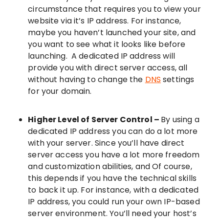
circumstance that requires you to view your
website via it’s IP address. For instance,
maybe you haven’t launched your site, and
you want to see what it looks like before
launching. A dedicated IP address will
provide you with direct server access, all
without having to change the
DNS
settings
for your domain.
Higher Level of Server Control –
By using a
dedicated IP address you can do a lot more
with your server. Since you’ll have direct
server access you have a lot more freedom
and customization abilities, and Of course,
this depends if you have the technical skills
to back it up. For instance, with a dedicated
IP address, you could run your own IP-based
server environment. You’ll need your host’s