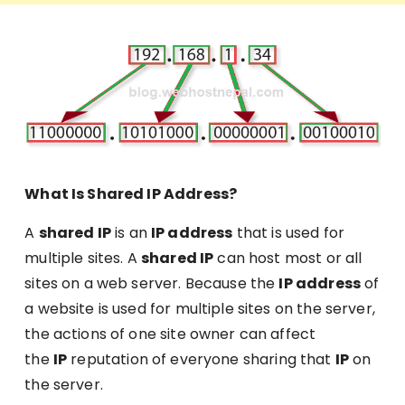
What Is Shared IP Address?
A
shared IP
is an
IP address
that is used for
multiple sites. A
shared IP
can host most or all
sites on a web server. Because the
IP address
of
a website is used for multiple sites on the server,
the actions of one site owner can affect
the
IP
reputation of everyone sharing that
IP
on
the server.