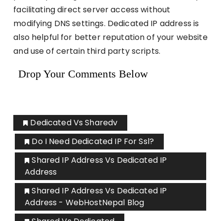
facilitating direct server access without
modifying DNS settings. Dedicated IP address is
also helpful for better reputation of your website
and use of certain third party scripts.
Drop Your Comments Below
Dedicated Vs Sharedv
Do I Need Dedicated IP For Ssl?
Shared IP Address Vs Dedicated IP
Address
Shared IP Address Vs Dedicated IP
Address - WebHostNepal Blog