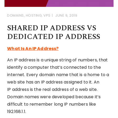
DOMAINS
,
HOSTING
,
VPS
JUNE 9, 2019
SHARED IP ADDRESS VS
DEDICATED IP ADDRESS
What Is An IP Address?
An IP address is a unique string of numbers, that
identify a computer that’s connected to the
internet. Every domain name that is a home to a
web site has an IP address assigned to it. An
IP address is the real address of a web site.
Domain names were developed because it’s
difficult to remember long IP numbers like
192.168.1.1.