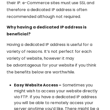
their IP. e-Commerce sites must use SSL and
therefore a dedicated IP address is often
recommended although not required.
Why having a dedicated IP address is
beneficial?
Having a dedicated IP address is useful for a
variety of reasons. It’s not perfect for each
variety of website, however it may
be advantageous for your website if you think
the benefits below are worthwhile.
Easy Website Access –
Sometimes you
might wish to access your website directly
via FTP. If you have a dedicated IP address
you will be able to remotely access your
server anytime you’d like. There might be a