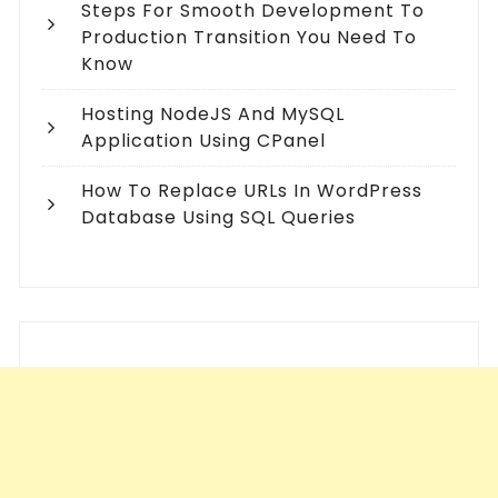
Steps For Smooth Development To
Production Transition You Need To
Know
Hosting NodeJS And MySQL
Application Using CPanel
How To Replace URLs In WordPress
Database Using SQL Queries