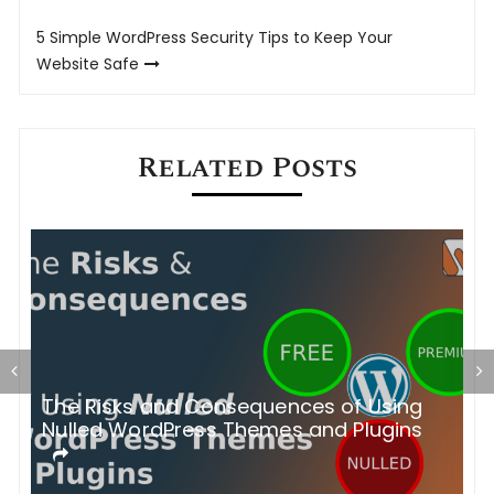
navigation
5 Simple WordPress Security Tips to Keep Your
Website Safe
Related Posts
The Risks and Consequences of Using
A
n)
Nulled WordPress Themes and Plugins
.