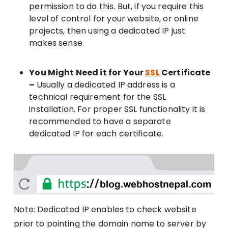
permission to do this. But, if you require this
level of control for your website, or online
projects, then using a dedicated IP just
makes sense.
You Might Need it for Your
SSL
Certificate
–
Usually a dedicated IP address is a
technical requirement for the SSL
installation. For proper SSL functionality it is
recommended to have a separate
dedicated IP for each certificate.
Note: Dedicated IP enables to check website
prior to pointing the domain name to server by